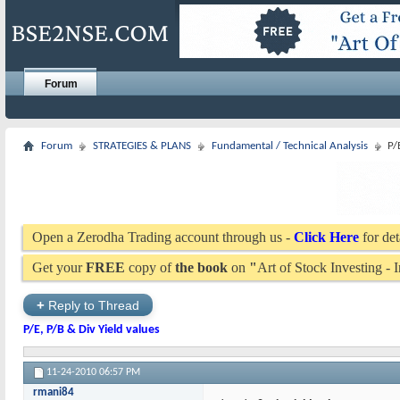
Forum
Forum
STRATEGIES & PLANS
Fundamental / Technical Analysis
P/
Open a Zerodha Trading account through us -
Click Here
for det
Get your
FREE
copy of
the book
on
"
Art of Stock Investing -
+
Reply to Thread
P/E, P/B & Div Yield values
11-24-2010
06:57 PM
rmani84