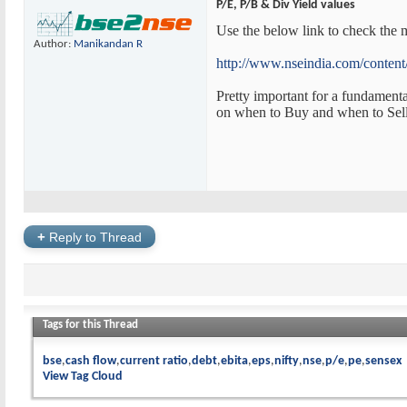
P/E, P/B & Div Yield values
Use the below link to check the m
Author:
Manikandan R
http://www.nseindia.com/content/
Pretty important for a fundamenta
on when to Buy and when to Sell
+
Reply to Thread
Tags for this Thread
bse
cash flow
current ratio
debt
ebita
eps
nifty
nse
p/e
pe
sensex
View Tag Cloud