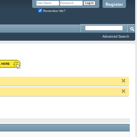
Register
Remember Me?
Advanced Search