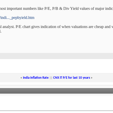
ost important numbers like P/E, P/B & Div Yield values of major indice
indi..._pepbyield.htm
l analyst. P/E chart gives indication of when valuations are cheap and 
.
«
India Inflation Rate
||
CNX IT P/E for last 10 years
»