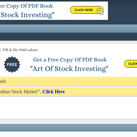
E, P/B & Div Yield values
ails
 Indian Stock Market
"
,
Click Here