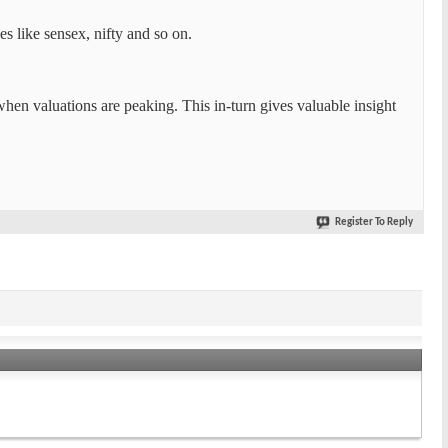
s like sensex, nifty and so on.
when valuations are peaking. This in-turn gives valuable insight
Register To Reply