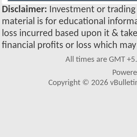
Disclaimer:
Investment or trading i
material is for educational inform
loss incurred based upon it & take
financial profits or loss which may
All times are GMT +5
Powere
Copyright © 2026 vBulletin 