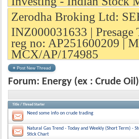
Zerodha Broking Ltd: SEB
INZ000031633 | Presage 
reg no: AP251600209 | M
MCX/AP/174985
+
Post New Thread
Forum:
Energy (ex : Crude Oil)
Title
/
Thread Starter
Need some info on crude trading
Natural Gas Trend - Today and Weekly (Short Term) - S
Stick Chart