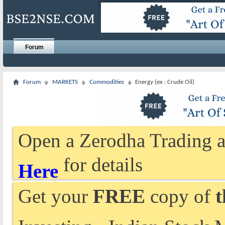
Forum
Forum
MARKETS
Commodities
Energy (ex : Crude Oil)
Open a Zerodha Trading a
for details
Here
Get your
FREE
copy of
t
Investing - Indian Stock 