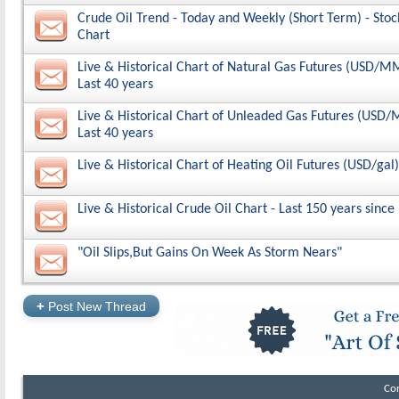
Crude Oil Trend - Today and Weekly (Short Term) - Stoc
Chart
Live & Historical Chart of Natural Gas Futures (USD/M
Last 40 years
Live & Historical Chart of Unleaded Gas Futures (USD
Last 40 years
Live & Historical Chart of Heating Oil Futures (USD/gal)
Live & Historical Crude Oil Chart - Last 150 years since
"Oil Slips,But Gains On Week As Storm Nears"
+
Post New Thread
Co