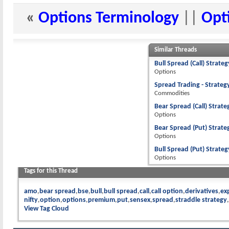
«
Options Terminology
||
Opt
Similar Threads
Bull Spread (Call) Strate
Options
Spread Trading - Strateg
Commodities
Bear Spread (Call) Strate
Options
Bear Spread (Put) Strate
Options
Bull Spread (Put) Strateg
Options
Tags for this Thread
amo
bear spread
bse
bull
bull spread
call
call option
derivatives
ex
nifty
option
options
premium
put
sensex
spread
straddle strategy
View Tag Cloud