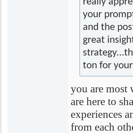
really appre
your prompt
and the pos
great insigh
strategy...t
ton for your
you are most
are here to sh
experiences a
from each othe