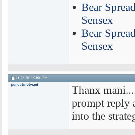
Bear Spread
Sensex
Bear Spread 
Sensex
11-22-2011
03:01 PM
puneetmotwani
Thanx mani.....
prompt reply a
into the strate