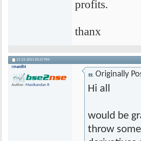
profits.
thanx
11-21-2011
05:57 PM
rmani84
Originally P
Author:
Manikandan R
Hi all
would be gr
throw some 