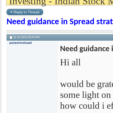
+
Reply to Thread
Need guidance in Spread stra
11-21-2011
05:45 PM
puneetmotwani
Need guidance i
Hi all
would be grat
some light on 
how could i ef