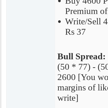
Buy 4600 P
Premium of
Write/Sell 
Rs 37
Bull Spread:
(50 * 77) - (5
2600 [You wo
margins of lik
write]