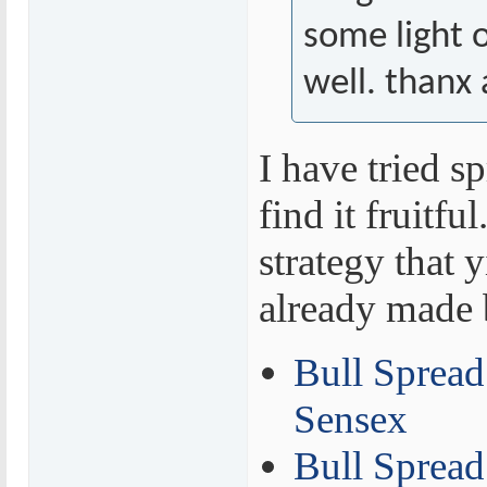
some light 
well. thanx 
I have tried s
find it fruitfu
strategy that y
already made 
Bull Spread 
Sensex
Bull Spread