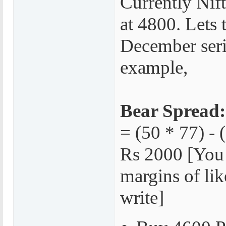
Currently Nift
at 4800. Lets 
December seri
example,
Bear Spread:
= (50 * 77) - 
Rs 2000 [You
margins of lik
write]