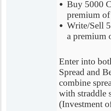
Buy 5000 Ca
premium of
Write/Sell 5
a premium 
Enter into bot
Spread and Be
combine sprea
with straddle 
(Investment o