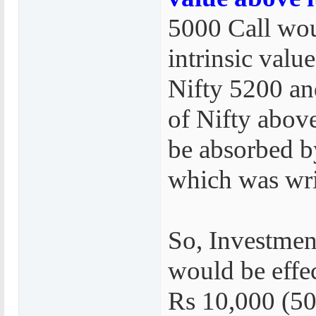
5000 Call wou
intrinsic value
Nifty 5200 an
of Nifty abo
be absorbed b
which was wri
So, Investmen
would be effe
Rs 10,000 (50