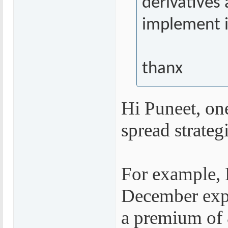
derivatives 
implement it
thanx
Hi Puneet, on
spread strategi
For example, N
December expi
a premium of 8