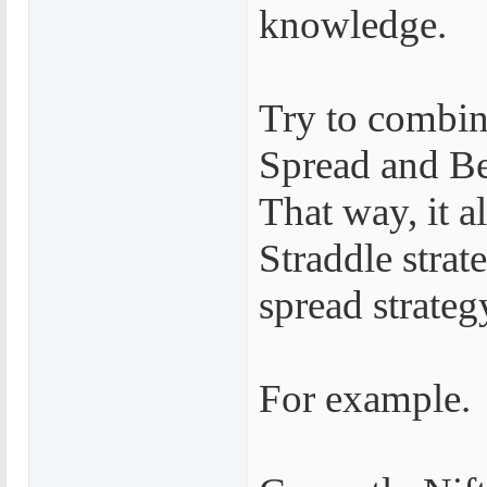
knowledge.
Try to combin
Spread and Be
That way, it a
Straddle strat
spread strateg
For example.