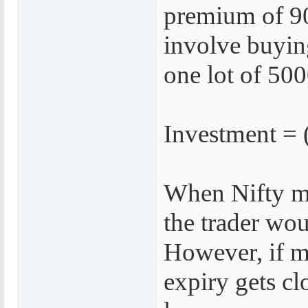
premium of 90
involve buyin
one lot of 500
Investment = 
When Nifty m
the trader wou
However, if ma
expiry gets clo