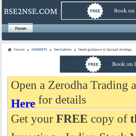
Forum
Forum
MARKETS
Derivatives
Need guidance in Spread strategy
Open a Zerodha Trading a
for details
Here
Get your
FREE
copy of
t
Investing - Indian Stock 