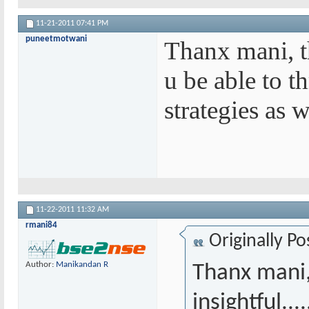
11-21-2011
07:41 PM
puneetmotwani
Thanx mani, th
u be able to t
strategies as w
11-22-2011
11:32 AM
rmani84
Originally P
Author:
Manikandan R
Thanx mani,
insightful..