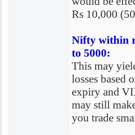
would be effe
Rs 10,000 (50
Nifty within
to 5000:
This may yield
losses based o
expiry and VI
may still make
you trade smar