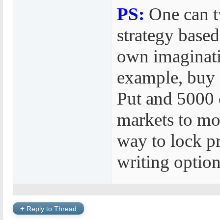
PS:
One can t
strategy based
own imaginati
example, buy
Put and 5000 c
markets to mo
way to lock pr
writing option
+
Reply to Thread