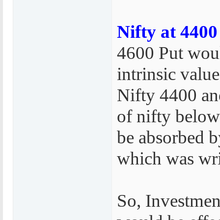
Nifty at 4400
4600 Put woul
intrinsic value
Nifty 4400 an
of nifty belo
be absorbed b
which was wri
So, Investmen