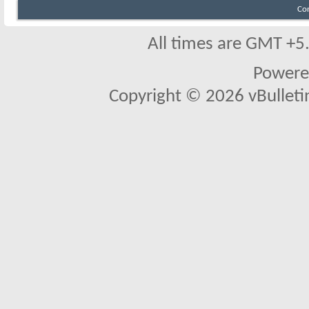
Co
All times are GMT +5
Powere
Copyright © 2026 vBulletin 