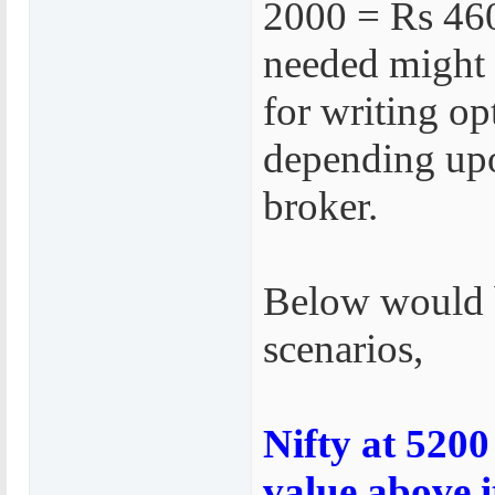
2000 = Rs 46
needed might
for writing op
depending up
broker.
Below would b
scenarios,
Nifty at 5200
value above i