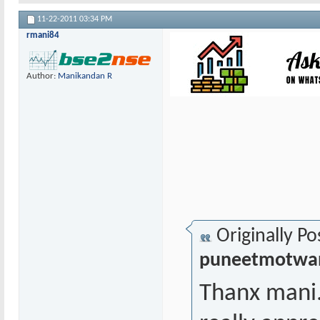
11-22-2011
03:34 PM
rmani84
Author:
Manikandan R
Originally Po
puneetmotwa
Thanx mani...