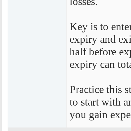
losses.
Key is to ente
expiry and exi
half before ex
expiry can tot
Practice this 
to start with 
you gain exper