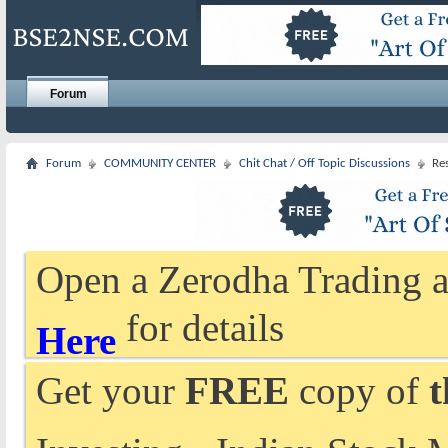
Forum
Forum
COMMUNITY CENTER
Chit Chat / Off Topic Discussions
Re
Open a Zerodha Trading a
for details
Here
Get your
FREE
copy of
t
Investing - Indian Stock 