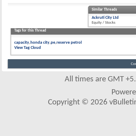
Similar Threads
Ackruti City Ltd
Equity / Stocks
Tags for this Thread
capacity
honda city
pe
reserve petrol
View Tag Cloud
Co
All times are GMT +5
Powere
Copyright © 2026 vBulletin 