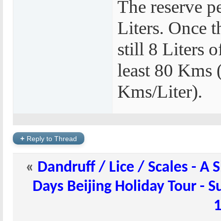
The reserve pe
Liters. Once 
still 8 Liters 
least 80 Kms 
Kms/Liter).
+
Reply to Thread
«
Dandruff / Lice / Scales - 
Days Beijing Holiday Tour - 
1