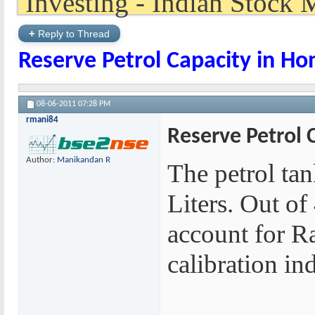
+
Reply to Thread
Reserve Petrol Capacity in Ho
08-06-2011
07:28 PM
rmani84
Reserve Petrol 
Author:
Manikandan R
The petrol tan
Liters. Out of 
account for Ra
calibration in