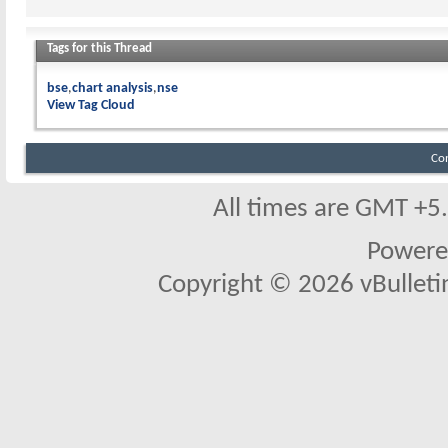
Tags for this Thread
bse
chart analysis
nse
View Tag Cloud
Co
All times are GMT +5
Powere
Copyright © 2026 vBulletin 