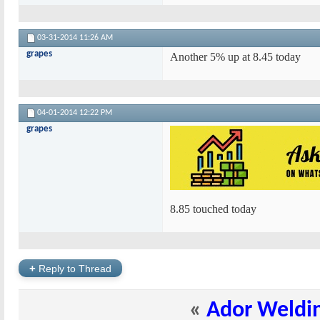
03-31-2014
11:26 AM
grapes
Another 5% up at 8.45 today
04-01-2014
12:22 PM
grapes
8.85 touched today
+
Reply to Thread
«
Ador Weldi