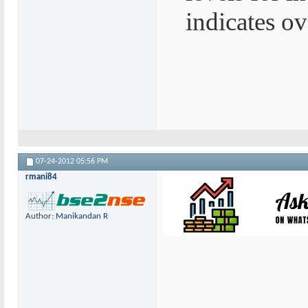
indicates ov
07-24-2012
05:56 PM
rmani84
Author:
Manikandan R