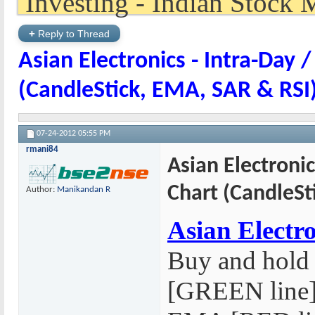
+
Reply to Thread
Asian Electronics - Intra-Day /
(CandleStick, EMA, SAR & RSI
07-24-2012
05:55 PM
rmani84
Asian Electronic
Chart (CandleSt
Author:
Manikandan R
Asian Electro
Buy and hold
[GREEN line] 