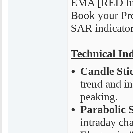
EMA [RED lin
Book your Pro
SAR indicato
Technical In
Candle Sti
trend and i
peaking.
Parabolic 
intraday cha