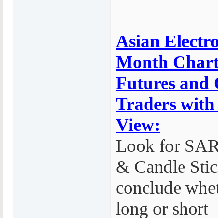
Asian Electro
Month Chart
Futures and 
Traders with
View:
Look for SA
& Candle Stic
conclude whet
long or short