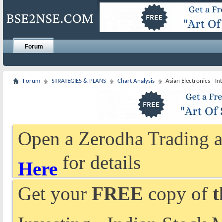
Forum
Forum
STRATEGIES & PLANS
Chart Analysis
Asian Electronics - I
Open a Zerodha Trading a
for details
Here
Get your
FREE
copy of
t
Investing - Indian Stock 