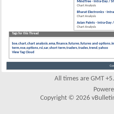
MindTree - Intra-Day / S
Chart Analysis
Bharat Electronics - Intr
Chart Analysis
Asian Paints - Intra-Day 
Chart Analysis
Tags for this Thread
bse
chart
chart analysis
ema
finance
futures
futures and options
i
term
nse
options
rsi
sar
short term
traders
trades
trend
yahoo
View Tag Cloud
Co
All times are GMT +5
Powere
Copyright © 2026 vBulletin 