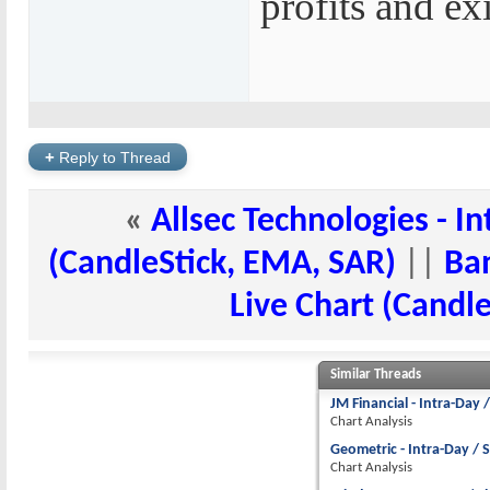
profits and exi
+
Reply to Thread
«
Allsec Technologies - In
(CandleStick, EMA, SAR)
||
Ban
Live Chart (Candl
Similar Threads
JM Financial - Intra-Day 
Chart Analysis
Geometric - Intra-Day / 
Chart Analysis