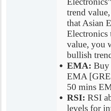
Electronics"
trend value,
that Asian E
Electronics 
value, you w
bullish tren
EMA:
Buy 
EMA [GREEN
50 mins EM
RSI:
RSI ab
levels for 