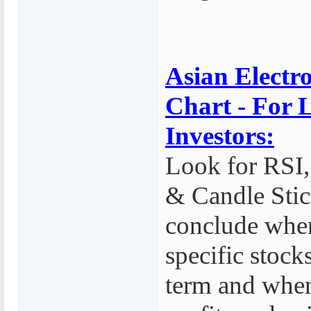
Asian Electro
Chart - For
Investors:
Look for RS
& Candle Stic
conclude whe
specific stock
term and whe