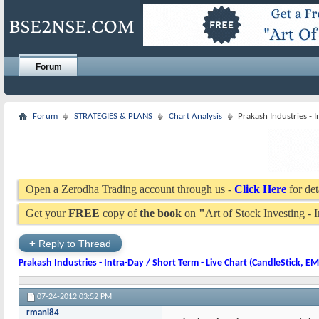
Forum
Forum
STRATEGIES & PLANS
Chart Analysis
Prakash Industries - 
Open a Zerodha Trading account through us -
Click Here
for det
Get your
FREE
copy of
the book
on
"
Art of Stock Investing -
+
Reply to Thread
Prakash Industries - Intra-Day / Short Term - Live Chart (CandleStick, E
07-24-2012
03:52 PM
rmani84