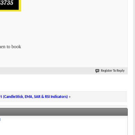
hen to book
Register To Reply
rt (CandleStick, EMA, SAR & RSI Indicators)
»
I