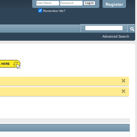
Register
Remember Me?
Advanced Search