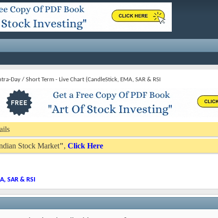
Intra-Day / Short Term - Live Chart (CandleStick, EMA, SAR & RSI
ails
 Indian Stock Market
"
,
Click Here
MA, SAR & RSI