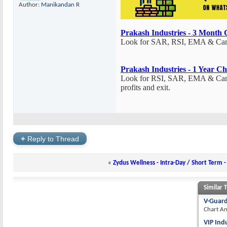
Author:
Manikandan R
Prakash Industries - 3 Month 
Look for SAR, RSI, EMA & Candle
Prakash Industries - 1 Year Ch
Look for RSI, SAR, EMA & Candle
profits and exit.
+
Reply to Thread
«
Zydus Wellness - Intra-Day / Short Term -
Similar 
V-Guard
Chart An
VIP Ind