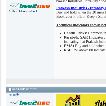
Prakash Industries - Intra-Day / Sho
Prakash Industries - Intraday
Author:
Manikandan R
Buy and hold when the 20 mins
Book your Profit or Keep a SL 
Technical Indicators shown be
Candle Sticks:
Hammers indi
Parabolic SAR Indicator:
indicating that Prakash Indus
EMA:
Buy and hold when 
RSI:
RSI above 80 indicates 
07-24-2012
03:52 PM
rmani84