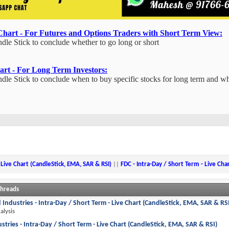
Chart - For Futures and Options Traders with Short Term View:
 Stick to conclude whether to go long or short
art - For Long Term Investors:
 Stick to conclude when to buy specific stocks for long term and w
 Live Chart (CandleStick, EMA, SAR & RSI)
||
FDC - Intra-Day / Short Term - Live Cha
Threads
 Industries - Intra-Day / Short Term - Live Chart (CandleStick, EMA, SAR & RS
alysis
ustries - Intra-Day / Short Term - Live Chart (CandleStick, EMA, SAR & RSI)