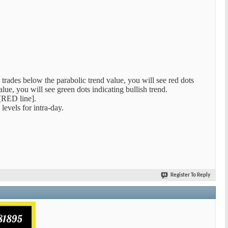
 trades below the parabolic trend value, you will see red dots
alue, you will see green dots indicating bullish trend.
RED line].
evels for intra-day.
Register To Reply