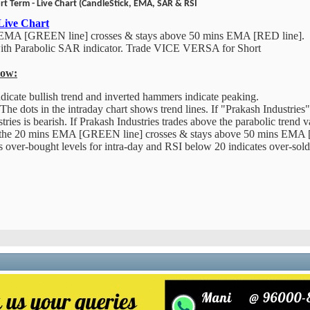
rt Term - Live Chart (CandleStick, EMA, SAR & RSI
 Live Chart
 EMA [GREEN line] crosses & stays above 50 mins EMA [RED line].
with Parabolic SAR indicator. Trade VICE VERSA for Short
low:
cate bullish trend and inverted hammers indicate peaking.
The dots in the intraday chart shows trend lines. If "Prakash Industries"
tries is bearish. If Prakash Industries trades above the parabolic trend v
the 20 mins EMA [GREEN line] crosses & stays above 50 mins EMA [
over-bought levels for intra-day and RSI below 20 indicates over-sold l