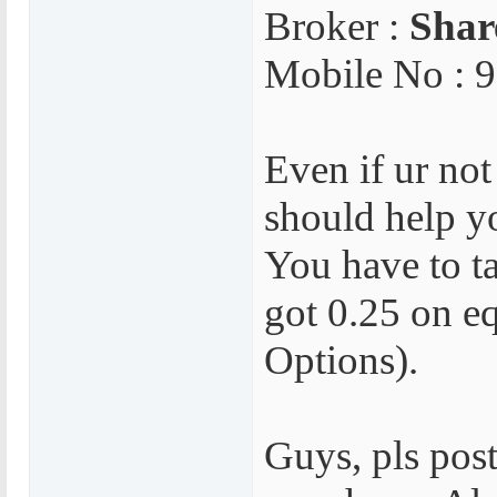
Broker :
Sha
Mobile No : 
Even if ur not
should help yo
You have to ta
got 0.25 on e
Options).
Guys, pls post