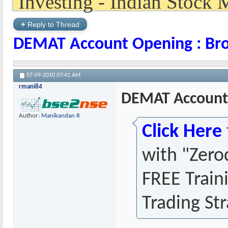
+
Reply to Thread
DEMAT Account Opening : Bro
07-09-2010
07:41 AM
rmani84
DEMAT Account 
Author:
Manikandan R
Click Here
with "Zero
FREE Train
Trading Str