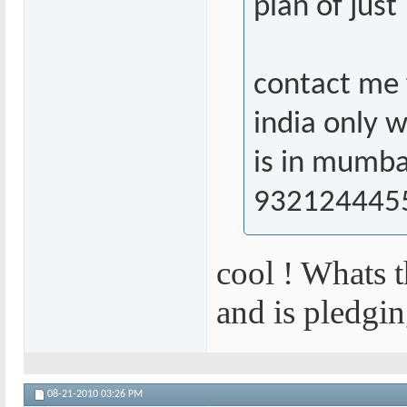
plan of jus
contact me f
india only 
is in mumba
932124445
cool ! Whats 
and is pledgin
08-21-2010
03:26 PM