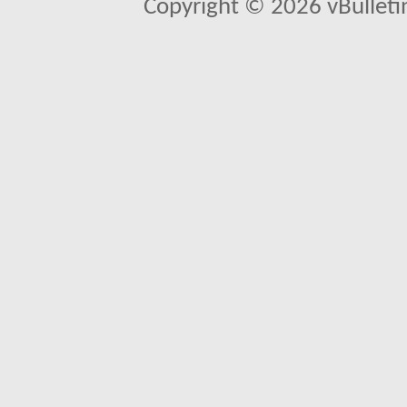
Copyright © 2026 vBulletin 