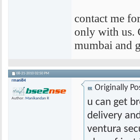
contact me for
only with us. 
mumbai and g
08-21-2010
02:50 PM
rmani84
Originally P
Author:
Manikandan R
u can get b
delivery and
ventura sec