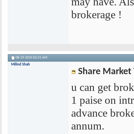
may have. Also
brokerage !
08-19-2010
02:21 AM
Milind Shah
Share Market 
u can get brok
1 paise on int
advance broke
annum.