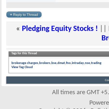
+
Reply to Thread
«
Pledging Equity Stocks !
||
Br
Tags for this Thread
brokerage charges
brokers
bse
dmat
fno
intraday
nse
trading
View Tag Cloud
Co
All times are GMT +5
Powere