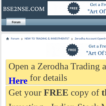
Forum
Forum
NEW TO TRADING & INVESTMENTS?
Zerodha Account Openi
Open a Zerodha Trading a
for details
Here
Get your
FREE
copy of
t
Investing - Indian Stock 