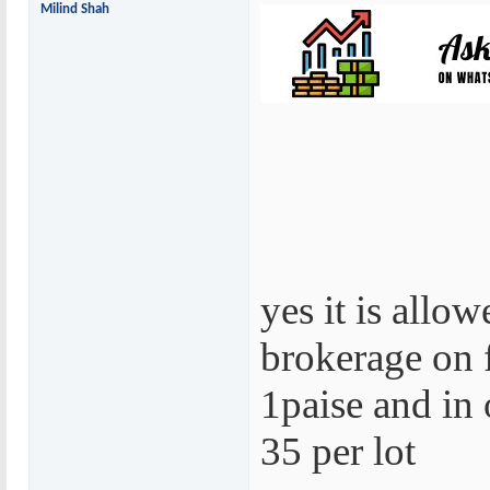
Milind Shah
yes it is allo
brokerage on 
1paise and in o
35 per lot