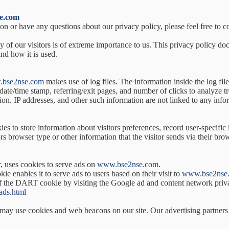
e.com
on or have any questions about our privacy policy, please feel free to c
cy of our visitors is of extreme importance to us. This privacy policy d
nd how it is used.
bse2nse.com
makes use of log files. The information inside the log file
 date/time stamp, referring/exit pages, and number of clicks to analyze t
n. IP addresses, and other such information are not linked to any inform
es to store information about visitors preferences, record user-specific
s browser type or other information that the visitor sends via their bro
r, uses cookies to serve ads on
www.bse2nse.com
.
e enables it to serve ads to users based on their visit to
www.bse2nse
 of the DART cookie by visiting the Google ad and content network priv
ads.html
may use cookies and web beacons on our site. Our advertising partners i