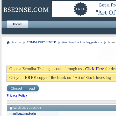
Forum
Forum
COMMUNITY CENTER
Your Feedback & Suggestions
Privac
Open a Zerodha Trading account through us -
Click Here
for det
Get your
FREE
copy of
the book
on
"
Art of Stock Investing -
Closed Thread
Privacy Policy
02-28-2011
01:25 AM
mani.buzzingstocks