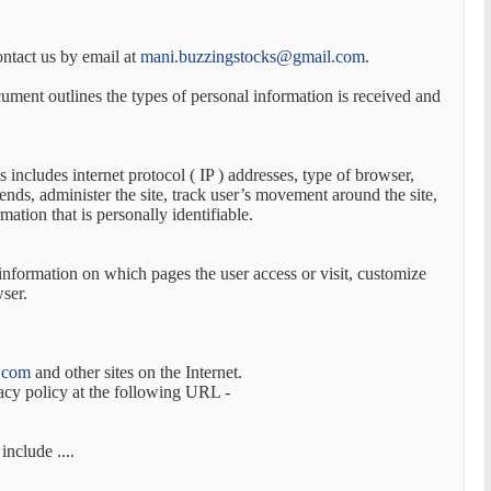
ontact us by email at
mani.buzzingstocks@gmail.com
.
ocument outlines the types of personal information is received and
s includes internet protocol ( IP ) addresses, type of browser,
rends, administer the site, track user’s movement around the site,
ation that is personally identifiable.
 information on which pages the user access or visit, customize
wser.
.com
and other sites on the Internet.
acy policy at the following URL -
nclude ....