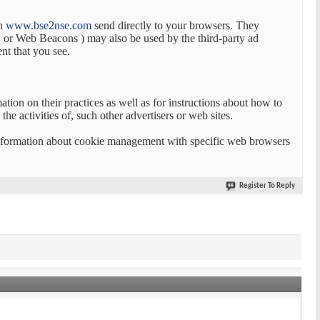
on
www.bse2nse.com
send directly to your browsers. They
t, or Web Beacons ) may also be used by the third-party ad
nt that you see.
ation on their practices as well as for instructions about how to
he activities of, such other advertisers or web sites.
 information about cookie management with specific web browsers
Register To Reply