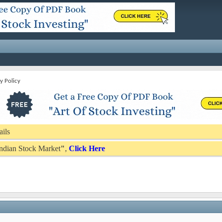
y Policy
ails
 Indian Stock Market
"
,
Click Here