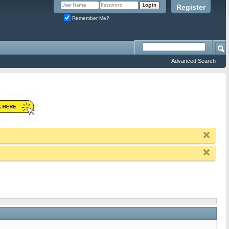
Register
Remember Me?
Advanced Search