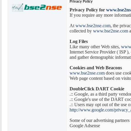
Privacy Policy
Privacy Policy for
www.bse2ns
If you require any more informati
At
www.bse2nse.com
, the priva
collected by
www.bse2nse.com
a
Log Files
Like many other Web sites,
www.
Internet Service Provider ( ISP ),
and gather demographic informatio
Cookies and Web Beacons
www.bse2nse.com
does use cooki
Web page content based on visitor
DoubleClick DART Cookie
.:: Google, as a third party vendo
.:: Google's use of the DART cooki
.:: Users may opt out of the use
http://www.google.com/privacy_
Some of our advertising partners 
Google Adsense