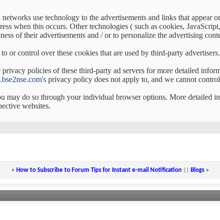
d networks use technology to the advertisements and links that appear 
ress when this occurs. Other technologies ( such as cookies, JavaScrip
ess of their advertisements and / or to personalize the advertising conte
to or control over these cookies that are used by third-party advertisers.
privacy policies of these third-party ad servers for more detailed inform
bse2nse.com's
privacy policy does not apply to, and we cannot control t
you may do so through your individual browser options. More detailed
pective websites.
«
How to Subscribe to Forum Tips for Instant e-mail Notification
||
Blogs
»