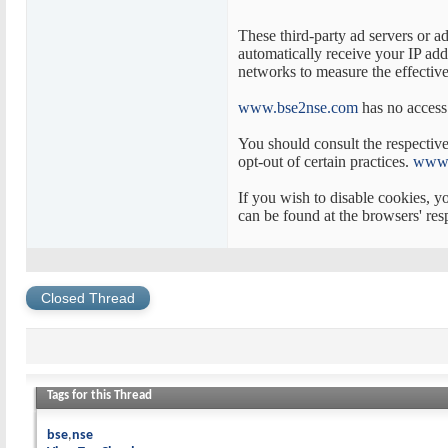
These third-party ad servers or a
automatically receive your IP add
networks to measure the effectiven
www.bse2nse.com
has no access 
You should consult the respective 
opt-out of certain practices.
www.
If you wish to disable cookies, 
can be found at the browsers' res
Closed Thread
Tags for this Thread
bse
nse