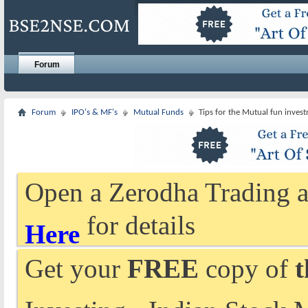
Forum
Forum
IPO's & MF's
Mutual Funds
Tips for the Mutual fun invest
Open a Zerodha Trading a
for details
Here
Get your
FREE
copy of
t
Investing - Indian Stock 