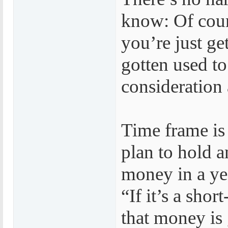
know: Of cour
you’re just ge
gotten used to
consideration 
Time frame is
plan to hold 
money in a yea
“If it’s a sho
that money is 