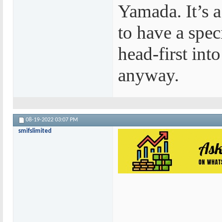
Yamada. It’s a
to have a spe
head-first int
anyway.
08-19-2022
03:07 PM
smifslimited