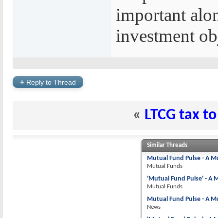
important alo
investment obj
+
Reply to Thread
«
LTCG tax to
Similar Threads
Mutual Fund Pulse - A M
Mutual Funds
'Mutual Fund Pulse' - A
Mutual Funds
Mutual Fund Pulse - A M
News