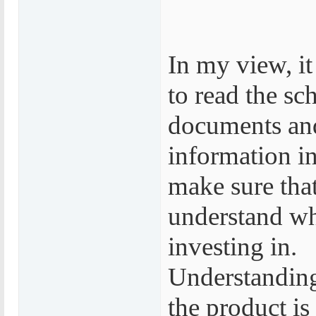
In my view, it
to read the sc
documents an
information in
make sure tha
understand wh
investing in.
Understanding
the product is 