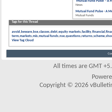
'Mutual Fund Pulse' - A
News
Mutual Fund Pulse - A M
Mutual Funds
Tags for this Thread
avoid
beware
bse
classes
debt
equity markets
facility
financial
fina
term
markets
mis
mutual funds
nse
questions
returns
scheme
sho
View Tag Cloud
Co
All times are GMT +5
Powere
Copyright © 2026 vBulletin 