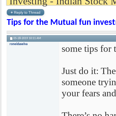
+
Reply to Thread
Tips for the Mutual fun inves
05-28-2019
10:11 AM
roneidaselva
some tips for 
Just do it: Th
someone trying
your fears and 
There’s no ha