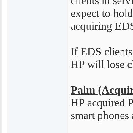
clients in serv
expect to hold 
acquiring ED
If EDS clients
HP will lose c
Palm (Acquir
HP acquired Pa
smart phones 