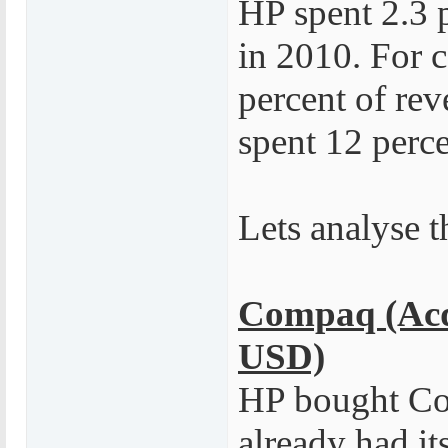
HP spent 2.3 
in 2010. For 
percent of re
spent 12 perc
Lets analyse t
Compaq (Acqu
USD)
HP bought Co
already had i