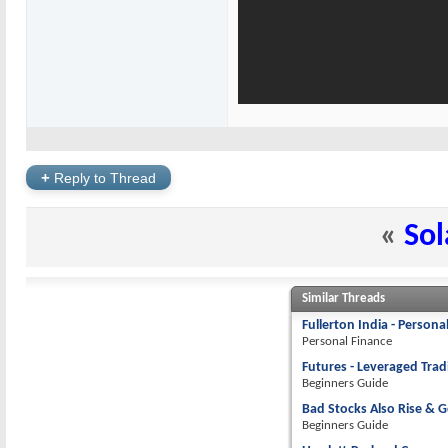
+
Reply to Thread
«
Sol
Similar Threads
Fullerton India - Persona
Personal Finance
Futures - Leveraged Tra
Beginners Guide
Bad Stocks Also Rise & G
Beginners Guide