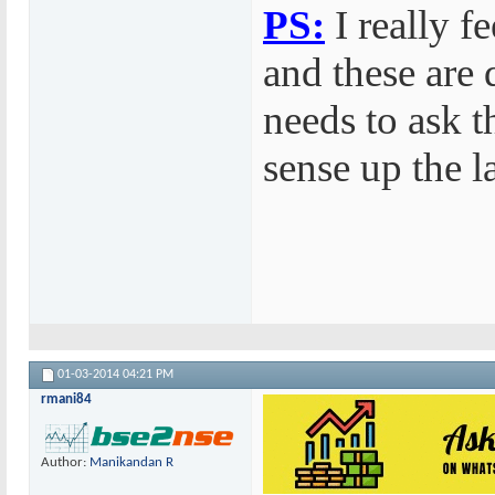
PS:
I really f
and these are 
needs to ask 
sense up the l
01-03-2014
04:21 PM
rmani84
Author:
Manikandan R