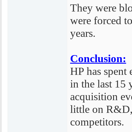
They were bl
were forced t
years.
Conclusion:
HP has spent 
in the last 15
acquisition e
little on R&D,
competitors.