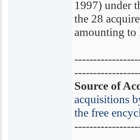
1997) under t
the 28 acquire
amounting to 
-----------------
-----------------
Source of Acq
acquisitions 
the free encyc
-----------------
-----------------