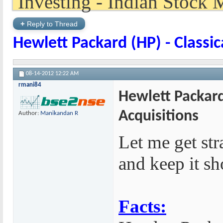
+
Reply to Thread
Hewlett Packard (HP) - Classic
08-14-2012
12:22 AM
rmani84
Hewlett Packard 
Acquisitions
Author:
Manikandan R
Let me get str
and keep it sh
Facts: