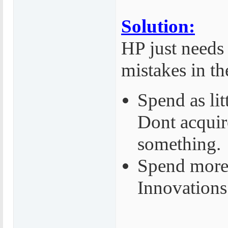
Solution:
HP just needs 
mistakes in th
Spend as lit
Dont acquire
something.
Spend more
Innovations