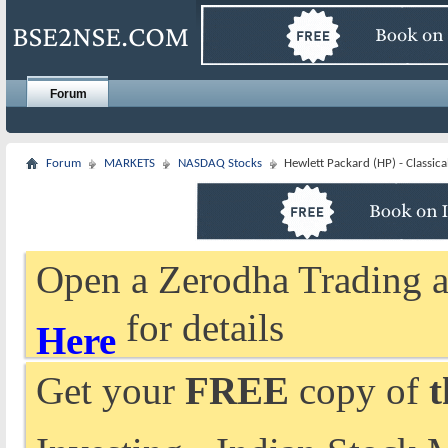
Forum
Forum
MARKETS
NASDAQ Stocks
Hewlett Packard (HP) - Classica
Open a Zerodha Trading a
for details
Here
Get your
FREE
copy of
t
Investing - Indian Stock 