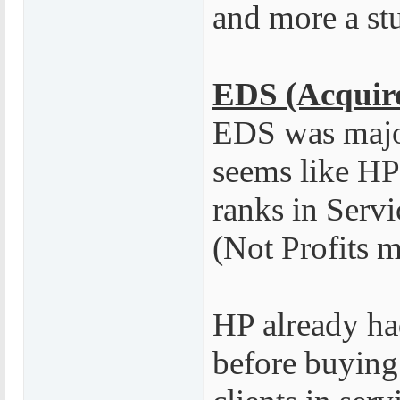
and more a stu
EDS (Acquire
EDS was major
seems like HP
ranks in Servi
(Not Profits m
HP already had
before buying