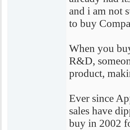
and i am not 
to buy Compa
When you buy
R&D, someone 
product, maki
Ever since Ap
sales have di
buy in 2002 f