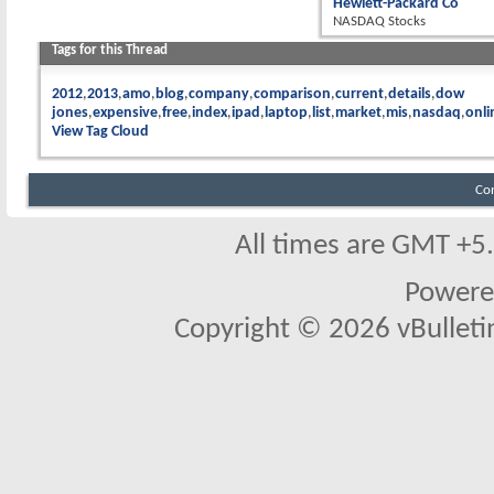
Hewlett-Packard Co
NASDAQ Stocks
Tags for this Thread
2012
2013
amo
blog
company
comparison
current
details
dow
jones
expensive
free
index
ipad
laptop
list
market
mis
nasdaq
onli
View Tag Cloud
Co
All times are GMT +5
Powere
Copyright © 2026 vBulletin 