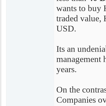
wants to buy 
traded value, 
USD.
Its an undenia
management ha
years.
On the contra
Companies ove