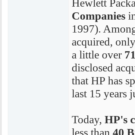
Hewlett Pack
Companies
i
1997). Among
acquired, only
a little over
71
disclosed acqu
that HP has s
last 15 years 
Today,
HP's c
less than
40 B