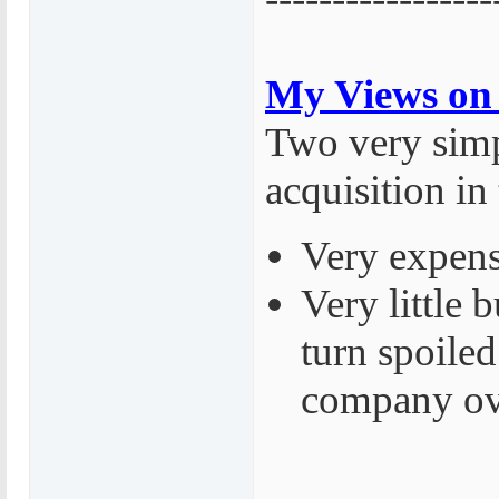
My Views on 
Two very simp
acquisition in
Very expens
Very little
turn spoiled
company ov