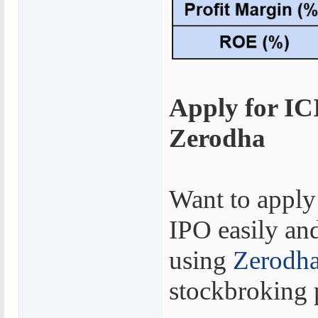
Apply for IC
Zerodha
Want to apply
IPO easily and
using
Zerodh
stockbroking 