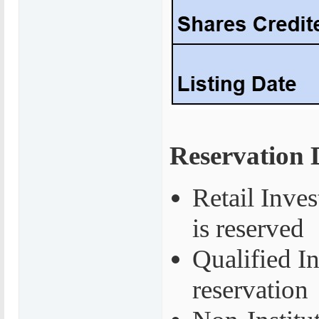
Reservation D
Retail Inves
is reserved
Qualified I
reservation