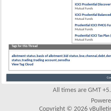
ICICI Prudential Discover
Mutual Funds
ICICI Prudential Balanced
Mutual Funds
Prudential ICICI FMCG Fu
Mutual Funds
Prudential ICICI Tax Plan
Mutual Funds
Tags for this Thread
allotment status
basis of allotment
bid status
bse
chennai
debt
de
status
trading
trading account
zerodha
View Tag Cloud
Co
All times are GMT +5
Powere
Copyright © 2026 vBulletin 