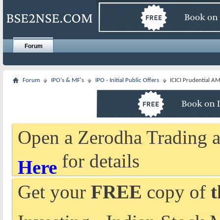
Forum
Forum
IPO's & MF's
IPO - Initial Public Offers
ICICI Prudential AM
Open a Zerodha Trading a
for details
Here
Get your
FREE
copy of
t
Investing - Indian Stock 