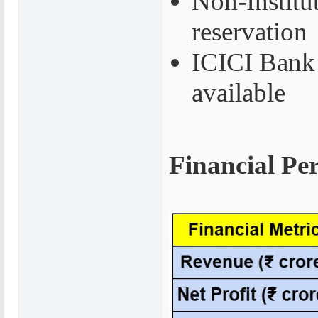
Non-Institu
reservation
ICICI Bank 
available
Financial Pe