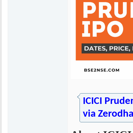
ICICI Prude
via Zerodh