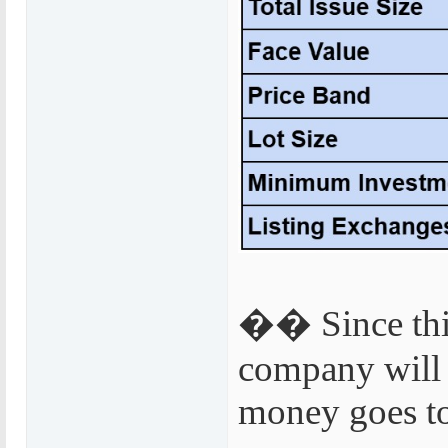
�� Since this 
company will 
money goes to 