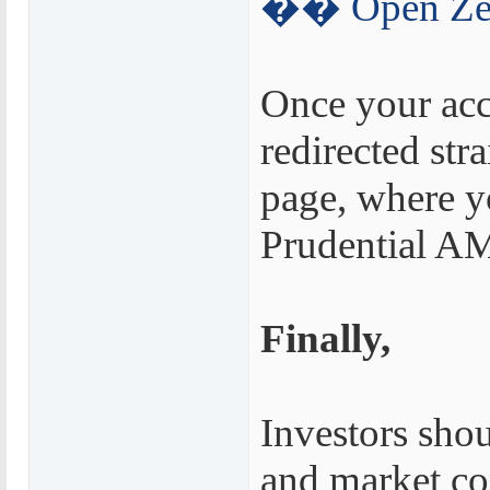
�� Open Zer
Once your acc
redirected str
page, where y
Prudential AM
Finally,
Investors shou
and market co