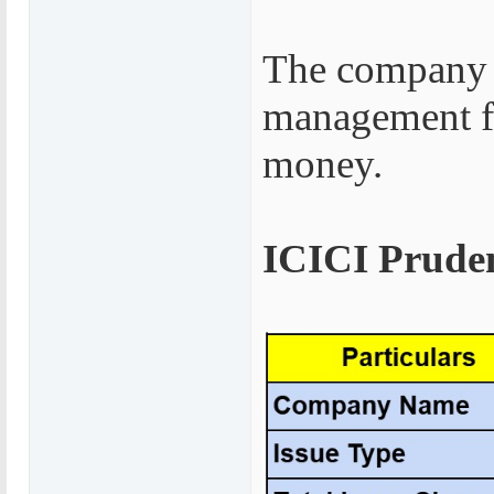
The company 
management fe
money.
ICICI Pruden