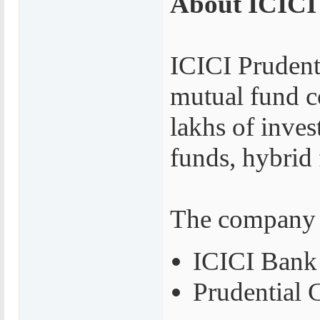
About ICICI
ICICI Prudenti
mutual fund c
lakhs of inves
funds, hybrid
The company i
ICICI Bank
Prudential 