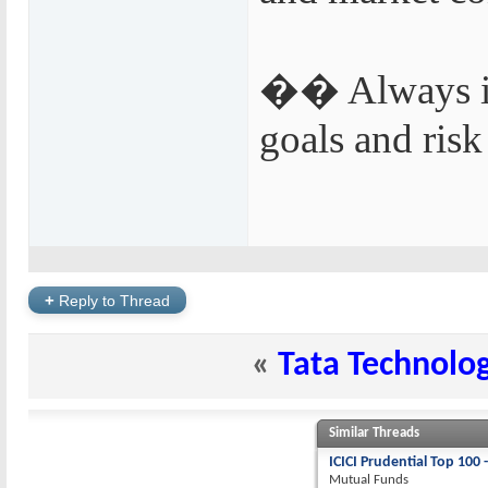
�� Always inv
goals and risk
+
Reply to Thread
«
Tata Technolog
Similar Threads
ICICI Prudential Top 100 
Mutual Funds