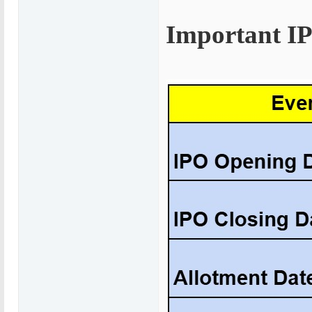
Important I