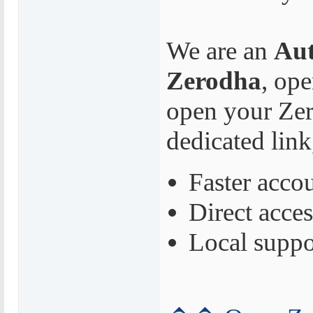
We are an
Aut
Zerodha
, op
open your Zer
dedicated link
Faster acco
Direct acces
Local suppo