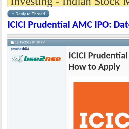
+
Reply to Thread
ICICI Prudential AMC IPO: Dat
12-15-2025
04:39 PM
pmahesh84
ICICI Prudential
How to Apply