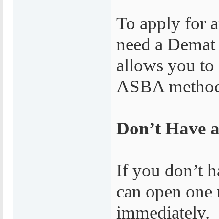
To apply for 
need a Demat 
allows you to
ASBA method, 
Don’t Have 
If you don’t 
can open one 
immediately.