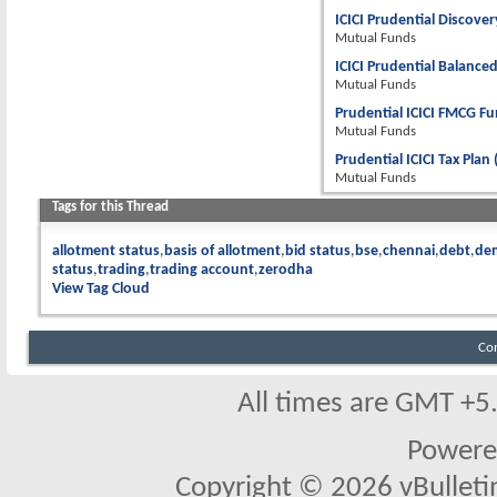
ICICI Prudential Discover
Mutual Funds
ICICI Prudential Balanced
Mutual Funds
Prudential ICICI FMCG Fu
Mutual Funds
Prudential ICICI Tax Plan
Mutual Funds
Tags for this Thread
allotment status
basis of allotment
bid status
bse
chennai
debt
de
status
trading
trading account
zerodha
View Tag Cloud
Co
All times are GMT +5
Powere
Copyright © 2026 vBulletin 