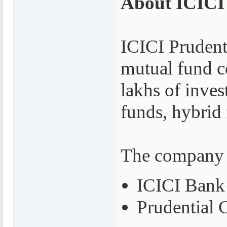
About ICICI
ICICI Prudenti
mutual fund c
lakhs of inves
funds, hybrid
The company i
ICICI Bank
Prudential 