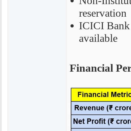
Non-Institu
reservation
ICICI Bank 
available
Financial Pe