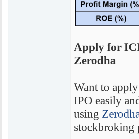
Apply for IC
Zerodha
Want to apply
IPO easily and
using
Zerodh
stockbroking 