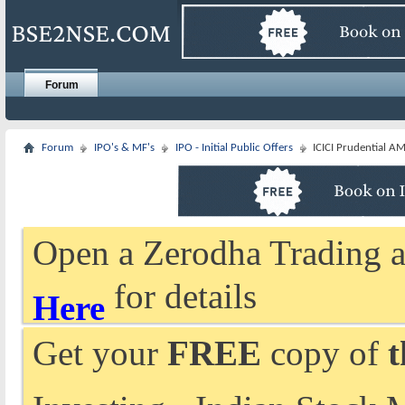
Forum
Forum
IPO's & MF's
IPO - Initial Public Offers
ICICI Prudential AM
Open a Zerodha Trading a
for details
Here
Get your
FREE
copy of
t
Investing - Indian Stock 