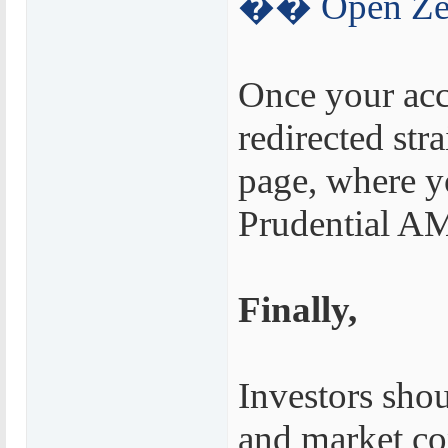
�� Open Zer
Once your acc
redirected str
page, where y
Prudential AM
Finally,
Investors shou
and market co