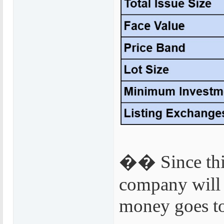
�� Since this 
company will 
money goes to 