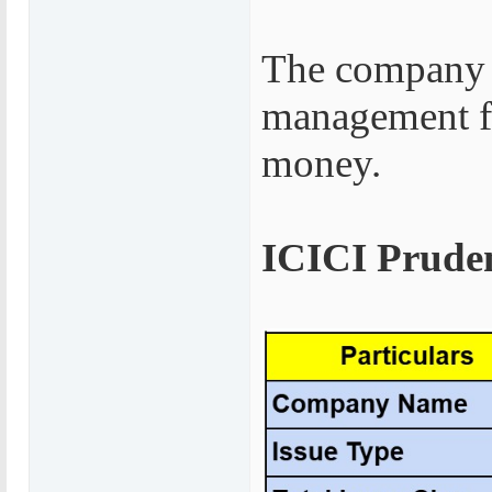
The company 
management fe
money.
ICICI Pruden