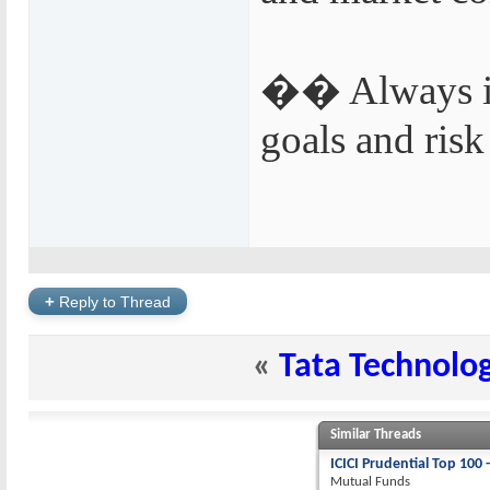
�� Always inv
goals and risk
+
Reply to Thread
«
Tata Technolog
Similar Threads
ICICI Prudential Top 100 
Mutual Funds