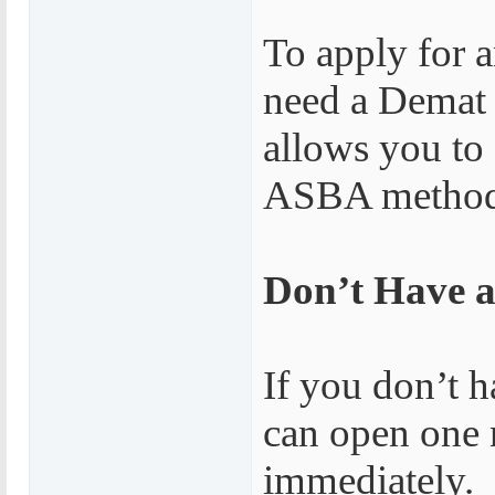
To apply for 
need a Demat 
allows you to
ASBA method, 
Don’t Have 
If you don’t 
can open one 
immediately.