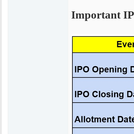
Important I