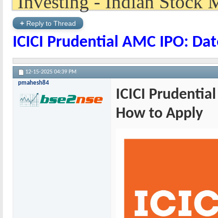
+
Reply to Thread
ICICI Prudential AMC IPO: Dat
12-15-2025
04:39 PM
pmahesh84
ICICI Prudential
How to Apply