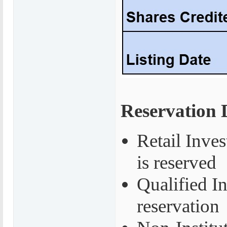
Reservation D
Retail Inves
is reserved
Qualified I
reservation