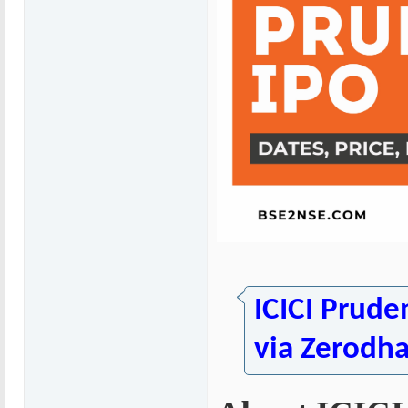
ICICI Prude
via Zerodh