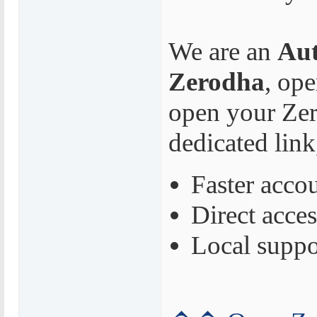
We are an
Aut
Zerodha
, op
open your Zer
dedicated link
Faster acco
Direct acces
Local suppo