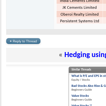
+
Reply to Thread
«
Hedging usin
Similar Threads
What is P/E and EPS in s
Equity / Stocks
Bad Stocks Also Rise & G
Beginners Guide
Value Stocks
Beginners Guide
Value Stocks !!