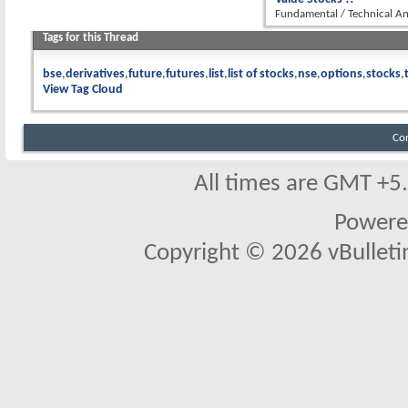
Fundamental / Technical An
Tags for this Thread
bse
derivatives
future
futures
list
list of stocks
nse
options
stocks
View Tag Cloud
Co
All times are GMT +5
Powere
Copyright © 2026 vBulletin 