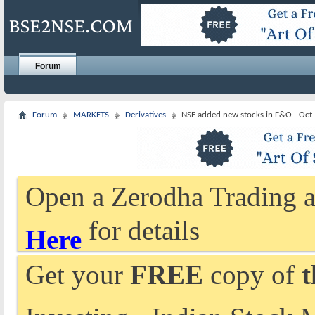
Forum
Forum
MARKETS
Derivatives
NSE added new stocks in F&O - Oct
Open a Zerodha Trading a
for details
Here
Get your
FREE
copy of
t
Investing - Indian Stock 