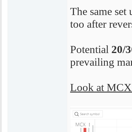
The same set 
too after reve
Potential
20/
prevailing ma
Look at MCX 