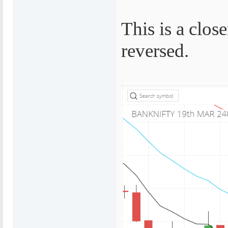
This is a clos
reversed.