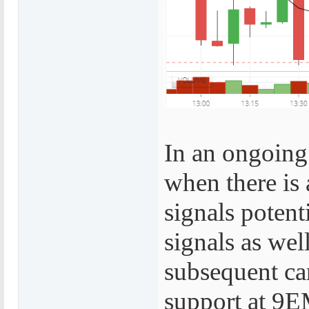
In an ongoing 
when there is 
signals potent
signals as wel
subsequent ca
support at 9EM