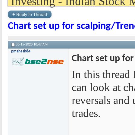
+
Reply to Thread
Chart set up for scalping/Tre
03-15-2020
10:47 AM
pmahesh84
Chart set up fo
In this thread
can look at ch
reversals and 
trades.