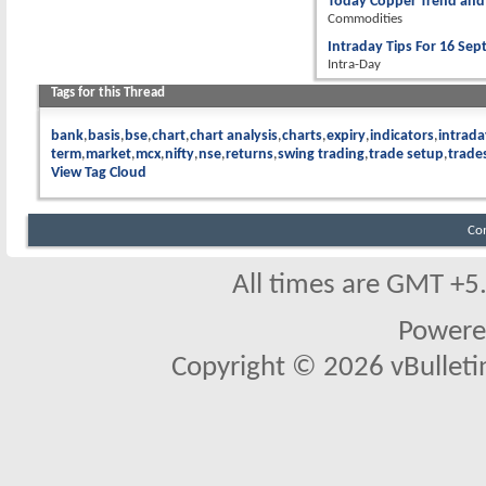
Today Copper Trend and 
Commodities
Intraday Tips For 16 Se
Intra-Day
Tags for this Thread
bank
basis
bse
chart
chart analysis
charts
expiry
indicators
intrada
term
market
mcx
nifty
nse
returns
swing trading
trade setup
trade
View Tag Cloud
Co
All times are GMT +5
Powere
Copyright © 2026 vBulletin 