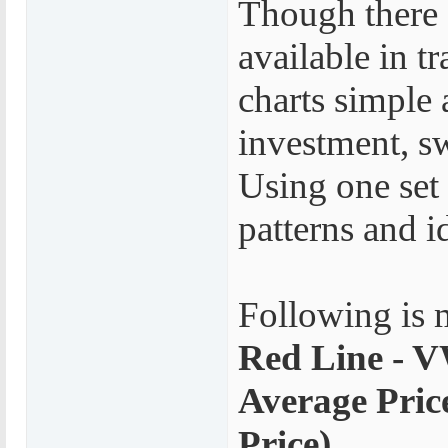
Though there 
available in tr
charts simple 
investment, sw
Using one set 
patterns and i
Following is 
Red Line - 
Average Pric
Price)