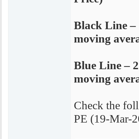
Black Line –
moving averag
Blue Line – 
moving averag
Check the fol
PE (19-Mar-2