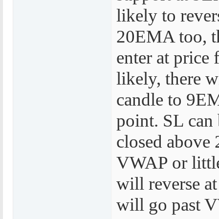
likely to reve
20EMA too, th
enter at pric
likely, there 
candle to 9EMA
point. SL can 
closed above 
VWAP or little
will reverse 
will go past V