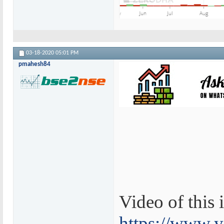
03-18-2020
05:01 PM
pmahesh84
Video of this i
https://www.