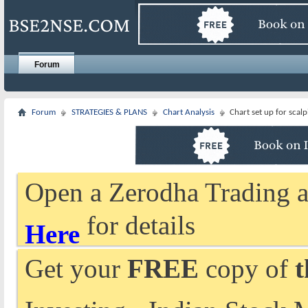
Forum
Forum
STRATEGIES & PLANS
Chart Analysis
Chart set up for scal
Open a Zerodha Trading a
for details
Here
Get your
FREE
copy of
t
Investing - Indian Stock 