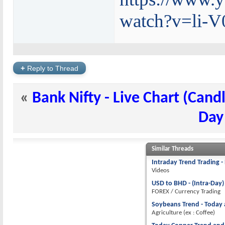
watch?v=li-
+
Reply to Thread
«
Bank Nifty - Live Chart (Candl
Day
Similar Threads
Intraday Trend Trading - 
Videos
USD to BHD - (Intra-Day)
FOREX / Currency Trading
Soybeans Trend - Today a
Agriculture (ex : Coffee)