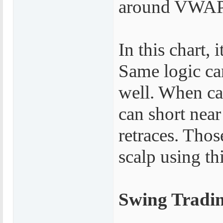
around VWAP 
In this chart,
Same logic ca
well. When c
can short ne
retraces. Thos
scalp using thi
Swing Tradi