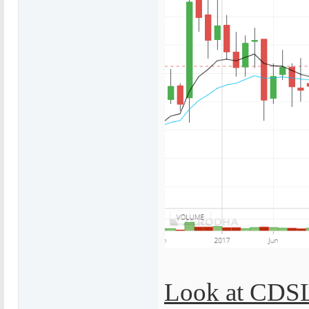
Look at CDSL