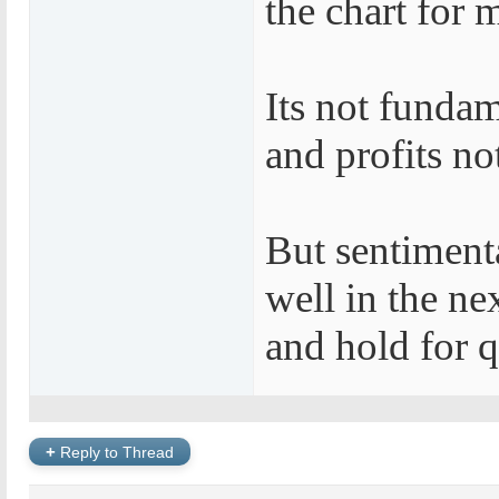
the chart for 
Its not fundam
and profits no
But sentimenta
well in the ne
and hold for q
+
Reply to Thread