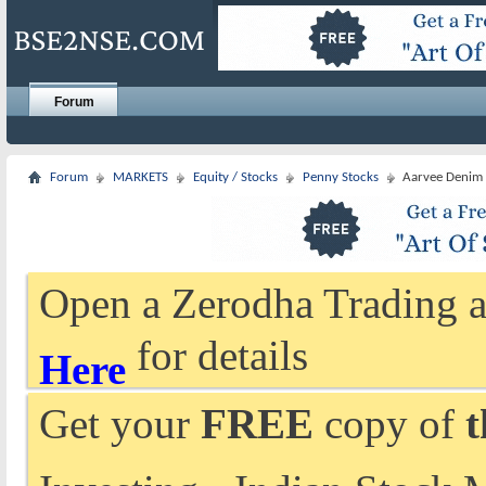
Forum
Forum
MARKETS
Equity / Stocks
Penny Stocks
Aarvee Denim 
Open a Zerodha Trading a
for details
Here
Get your
FREE
copy of
t
Investing - Indian Stock 