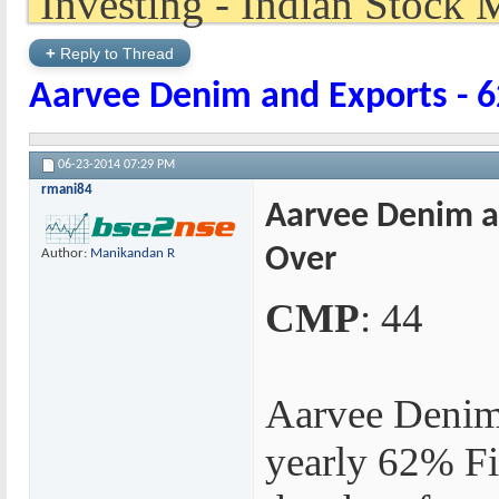
+
Reply to Thread
Aarvee Denim and Exports - 6
06-23-2014
07:29 PM
rmani84
Aarvee Denim an
Over
Author:
Manikandan R
CMP
: 44
Aarvee Denim
yearly 62% Fi