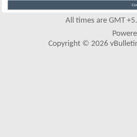
Co
All times are GMT +5
Powere
Copyright © 2026 vBulletin 