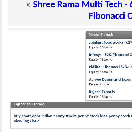
«
Shree Rama Multi Tech - 
Fibonacci 
Similar Threads
Jubilant Foodworks - 62
Equity / Stocks
Infosys - 62% Fibonacci 
Equity / Stocks
Pidilite - Fibonacci 62% C
Equity / Stocks
Aarvee Denim and Export
Penny Stocks
Rajesh Exports
Equity / Stocks
Tags for this Thread
buy
chart
debt
indian penny stocks
penny stock idea
penny stock 
View Tag Cloud