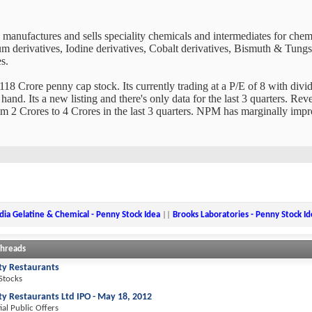
manufactures and sells speciality chemicals and intermediates for chem
derivatives, Iodine derivatives, Cobalt derivatives, Bismuth & Tungste
s.
18 Crore penny cap stock. Its currently trading at a P/E of 8 with divide
and. Its a new listing and there's only data for the last 3 quarters. Re
om 2 Crores to 4 Crores in the last 3 quarters. NPM has marginally imp
dia Gelatine & Chemical - Penny Stock Idea
||
Brooks Laboratories - Penny Stock Id
Threads
ity Restaurants
 Stocks
ity Restaurants Ltd IPO - May 18, 2012
tial Public Offers