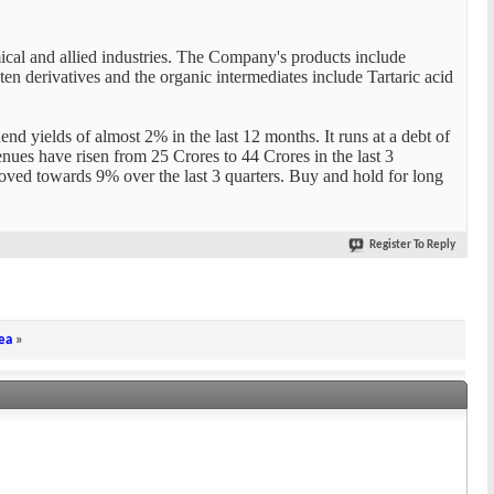
ical and allied industries. The Company's products include
n derivatives and the organic intermediates include Tartaric acid
nd yields of almost 2% in the last 12 months. It runs at a debt of
venues have risen from 25 Crores to 44 Crores in the last 3
roved towards 9% over the last 3 quarters. Buy and hold for long
Register To Reply
ea
»