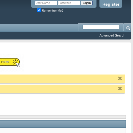
Register
Remember Me?
Advanced Search