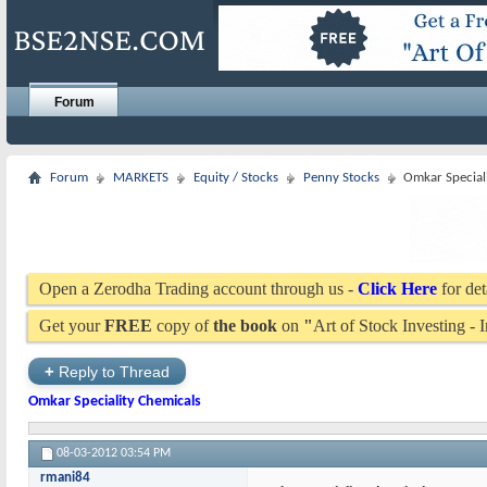
Forum
Forum
MARKETS
Equity / Stocks
Penny Stocks
Omkar Special
Open a Zerodha Trading account through us -
Click Here
for det
Get your
FREE
copy of
the book
on
"
Art of Stock Investing -
+
Reply to Thread
Omkar Speciality Chemicals
08-03-2012
03:54 PM
rmani84