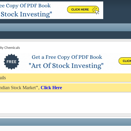
ity Chemicals
ails
 Indian Stock Market
"
,
Click Here