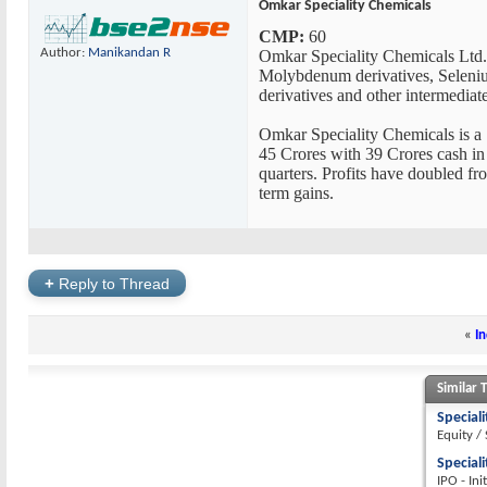
Omkar Speciality Chemicals
CMP:
60
Author:
Manikandan R
Omkar Speciality Chemicals Ltd. 
Molybdenum derivatives, Selenium 
derivatives and other intermediate
Omkar Speciality Chemicals is a 1
45 Crores with 39 Crores cash in h
quarters. Profits have doubled fr
term gains.
+
Reply to Thread
«
In
Similar 
Special
Equity /
Special
IPO - Ini