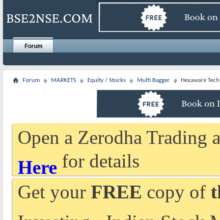
Forum
Forum
MARKETS
Equity / Stocks
Multi Bagger
Hexaware Tech
Open a Zerodha Trading a
for details
Here
Get your
FREE
copy of
t
Investing - Indian Stock 