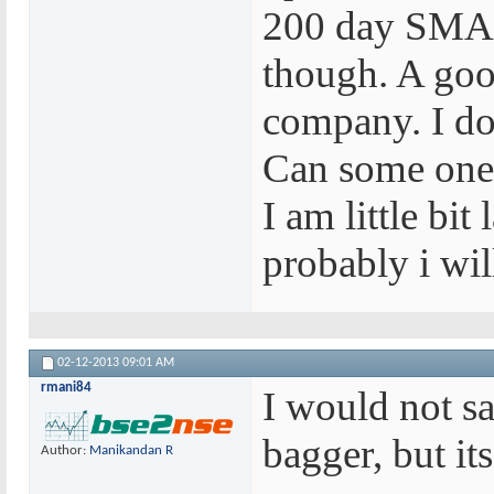
200 day SMA. 
though. A good
company. I don
Can some one
I am little bi
probably i wil
02-12-2013
09:01 AM
rmani84
I would not sa
bagger, but its
Author:
Manikandan R