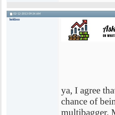
02-12-2013
09:34 AM
kekboo
ya, I agree that
chance of bei
multibagger. M