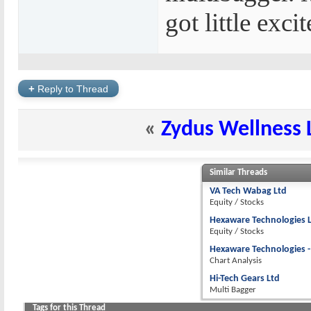
got little excit
+
Reply to Thread
«
Zydus Wellness 
Similar Threads
VA Tech Wabag Ltd
Equity / Stocks
Hexaware Technologies 
Equity / Stocks
Hexaware Technologies - 
Chart Analysis
Hi-Tech Gears Ltd
Multi Bagger
Tags for this Thread