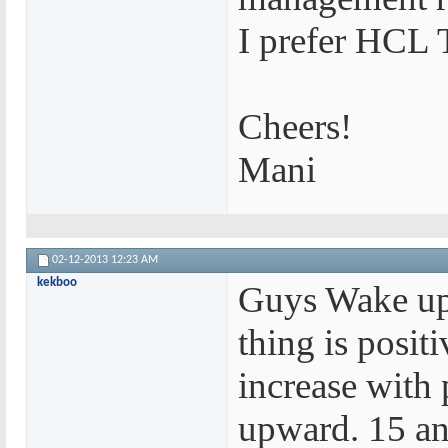
I prefer HCL T
Cheers!
Mani
02-12-2013
12:23 AM
kekboo
Guys Wake up
thing is posit
increase with 
upward. 15 an