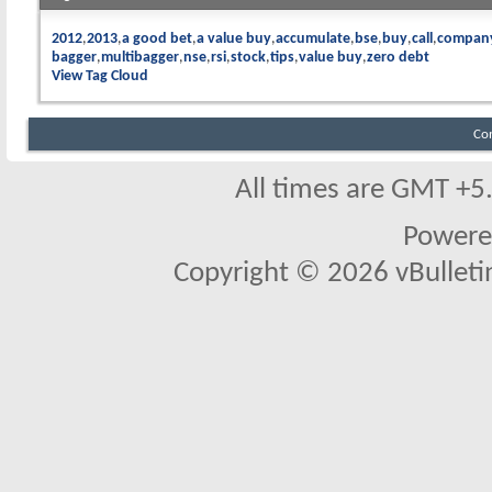
2012
2013
a good bet
a value buy
accumulate
bse
buy
call
compan
bagger
multibagger
nse
rsi
stock
tips
value buy
zero debt
View Tag Cloud
Co
All times are GMT +5
Powere
Copyright © 2026 vBulletin 