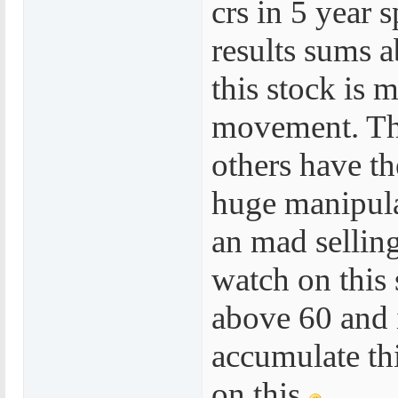
crs in 5 year 
results sums a
this stock is 
movement. Th
others have th
huge manipula
an mad sellin
watch on this
above 60 and i
accumulate th
on this