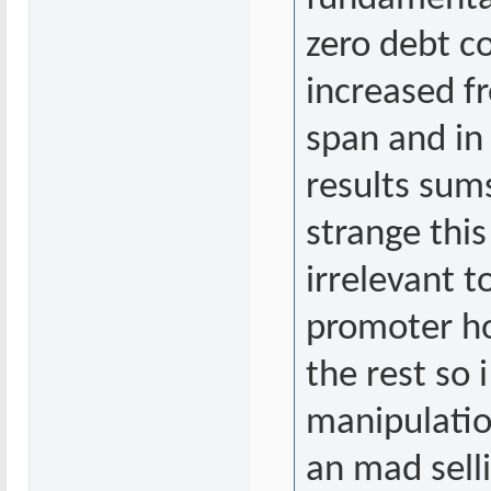
zero debt c
increased fr
span and in 
results sums
strange thi
irrelevant 
promoter ho
the rest so 
manipulatio
an mad sell