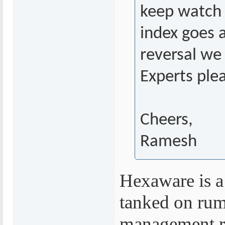
keep watch 
index goes a
reversal we
Experts ple
Cheers,
Ramesh
Hexaware is a
tanked on rumo
management re