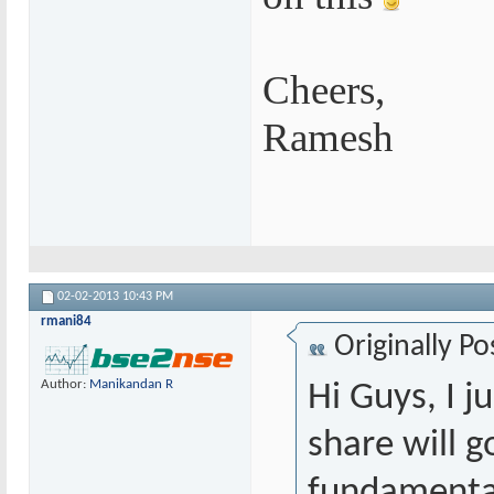
Cheers,
Ramesh
02-02-2013
10:43 PM
rmani84
Originally P
Author:
Manikandan R
Hi Guys, I j
share will g
fundamental