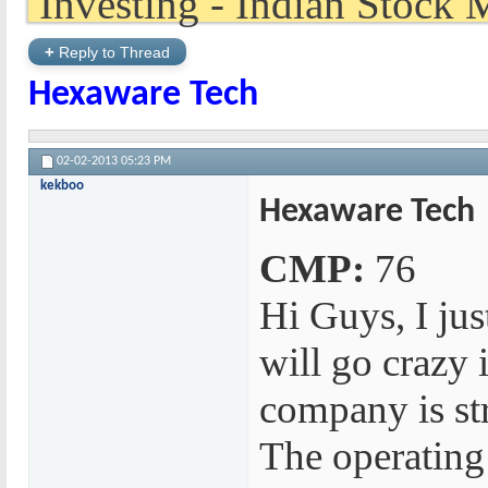
+
Reply to Thread
Hexaware Tech
02-02-2013
05:23 PM
kekboo
Hexaware Tech
CMP:
76
Hi Guys, I just
will go crazy
company is str
The operating