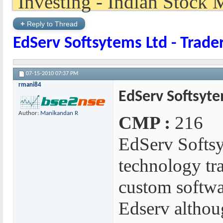
+
Reply to Thread
EdServ Softsytems Ltd - Trade
07-15-2010
07:37 PM
rmani84
EdServ Softsyte
Author:
Manikandan R
CMP :
216
EdServ Softsy
technology tr
custom softwa
Edserv althou