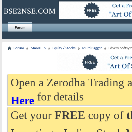
Forum
Forum
MARKETS
Equity / Stocks
Multi Bagger
EdServ Softsyte
Open a Zerodha Trading a
for details
Here
Get your
FREE
copy of
t
Investing - Indian Stock 