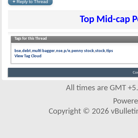
+
Reply to Thread
Top Mid-cap P
Tags for this Thread
bse
debt
multi bagger
nse
p/e
penny stock
stock
tips
View Tag Cloud
Co
All times are GMT +5
Powere
Copyright © 2026 vBulletin 