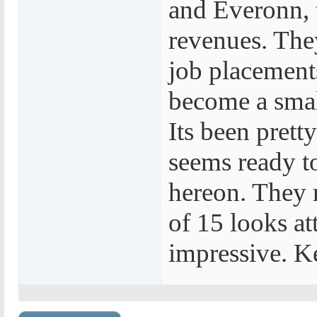
and Everonn, t
revenues. The
job placements.
become a smal
Its been pretty
seems ready t
hereon. They 
of 15 looks at
impressive. Ke