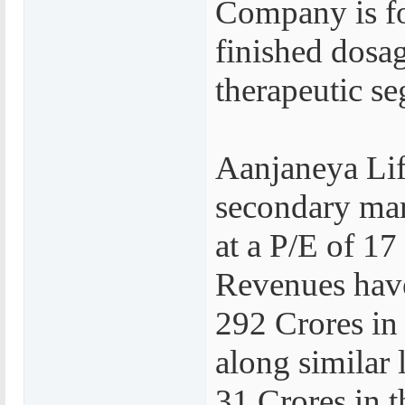
Company is fo
finished dosag
therapeutic s
Aanjaneya Life
secondary mark
at a P/E of 17
Revenues have
292 Crores in 
along similar 
31 Crores in t