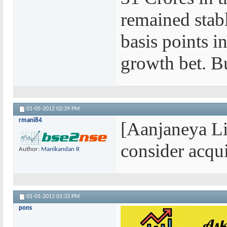
remained stab
basis points in
growth bet. B
01-05-2012
02:39 PM
rmani84
[Aanjaneya Li
consider acqui
Author:
Manikandan R
01-01-2013
01:33 PM
pons