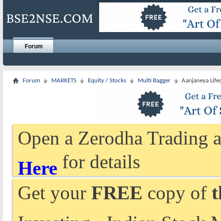
Forum
Forum
MARKETS
Equity / Stocks
Multi Bagger
Aanjaneya Life
Open a Zerodha Trading a
for details
Here
Get your
FREE
copy of
t
Investing - Indian Stock 