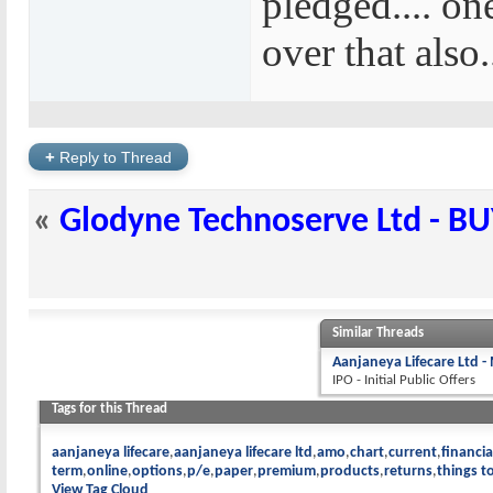
pledged.... on
over that also..
+
Reply to Thread
«
Glodyne Technoserve Ltd - B
Similar Threads
Aanjaneya Lifecare Ltd -
IPO - Initial Public Offers
Tags for this Thread
aanjaneya lifecare
aanjaneya lifecare ltd
amo
chart
current
financia
term
online
options
p/e
paper
premium
products
returns
things t
View Tag Cloud