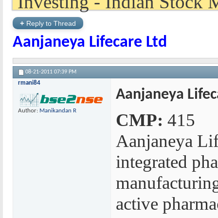
+
Reply to Thread
Aanjaneya Lifecare Ltd
08-21-2011
07:39 PM
rmani84
Aanjaneya Lifec
Author:
Manikandan R
CMP:
415
Aanjaneya Life
integrated ph
manufacturing
active pharmac