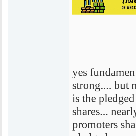
yes fundament
strong.... but
is the pledge
shares... near
promoters sha