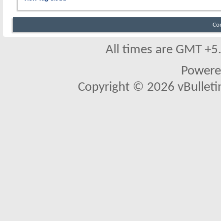
Co
All times are GMT +5
Powere
Copyright © 2026 vBulletin 