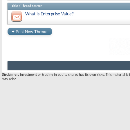
Title
/
Thread Starter
What is Enterprise Value?
+
Post New Thread
Disclaimer:
Investment or trading in equity shares has its own risks. This material i
may arise.