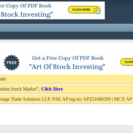
ails
 Indian Stock Market
"
,
Click Here
Presage Trade Solutions LLP, NSE AP reg no: AP251600209 | MCX A