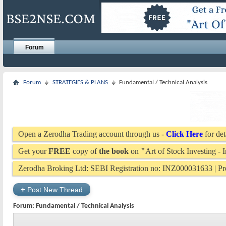
Forum
Forum
STRATEGIES & PLANS
Fundamental / Technical Analysis
Open a Zerodha Trading account through us -
Click Here
for det
Get your
FREE
copy of
the book
on
"
Art of Stock Investing -
Zerodha Broking Ltd: SEBI Registration no: INZ000031633 | 
+
Post New Thread
Forum:
Fundamental / Technical Analysis