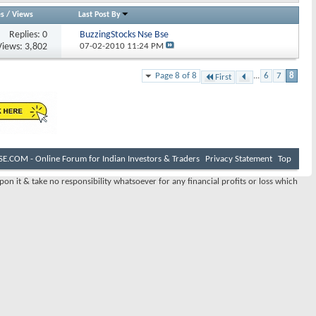
es
/
Views
Last Post By
Replies:
0
BuzzingStocks Nse Bse
Views: 3,802
07-02-2010
11:24 PM
Page 8 of 8
...
6
7
8
First
E.COM - Online Forum for Indian Investors & Traders
Privacy Statement
Top
pon it & take no responsibility whatsoever for any financial profits or loss which