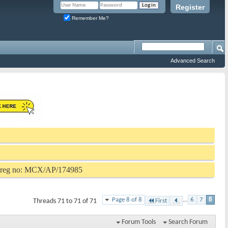
Register
Remember Me?
Advanced Search
P reg no: MCX/AP/174985
Page 8 of 8
...
6
7
8
Threads 71 to 71 of 71
First
Forum Tools
Search Forum