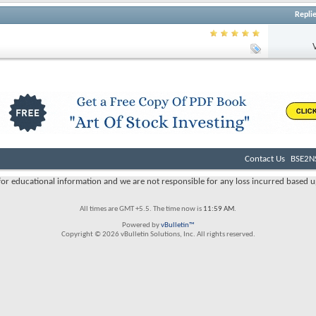
Repli
Contact Us
BSE2NS
s for educational information and we are not responsible for any loss incurred based u
All times are GMT +5.5. The time now is
11:59 AM
.
Powered by
vBulletin™
Copyright © 2026 vBulletin Solutions, Inc. All rights reserved.