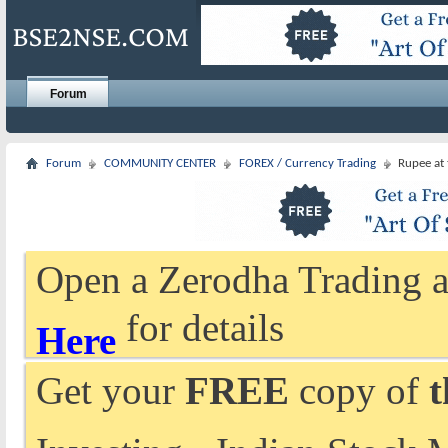
Forum
Forum
COMMUNITY CENTER
FOREX / Currency Trading
Rupee at
Open a Zerodha Trading a
for details
Here
Get your
FREE
copy of
t
Investing - Indian Stock 