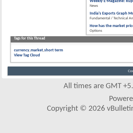
Weekly E-Magazine: Rupe
News
India's Exports Graph Mo
Fundamental / Technical An
How has the market pric
Options
Tags for this Thread
currency
market
short term
View Tag Cloud
Co
All times are GMT +5
Powere
Copyright © 2026 vBulletin 