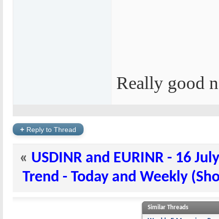
Really good n
+
Reply to Thread
«
USDINR and EURINR - 16 July
Trend - Today and Weekly (Shor
Similar Threads