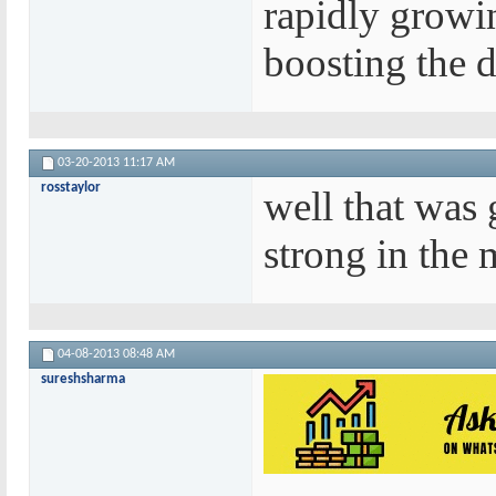
rapidly growin
boosting the d
03-20-2013
11:17 AM
rosstaylor
well that was
strong in the m
04-08-2013
08:48 AM
sureshsharma