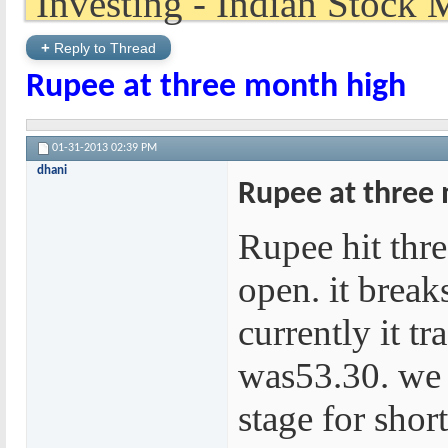
+
Reply to Thread
Rupee at three month high
01-31-2013
02:39 PM
dhani
Rupee at three
Rupee hit thr
open. it break
currently it tr
was53.30. we 
stage for shor