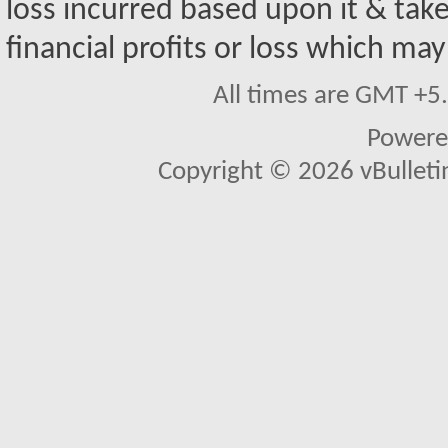
loss incurred based upon it & take
financial profits or loss which may
All times are GMT +5
Powere
Copyright © 2026 vBulletin 