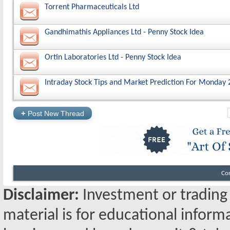
Torrent Pharmaceuticals Ltd
Gandhimathis Appliances Ltd - Penny Stock Idea
Ortin Laboratories Ltd - Penny Stock Idea
Intraday Stock Tips and Market Prediction For Monday 
+
Post New Thread
Co
Disclaimer:
Investment or trading i
material is for educational inform