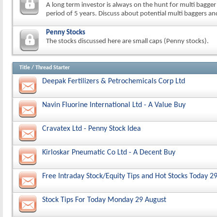
A long term investor is always on the hunt for multi bagger
period of 5 years. Discuss about potential multi baggers an
Penny Stocks
The stocks discussed here are small caps (Penny stocks).
Title
/
Thread Starter
Deepak Fertilizers & Petrochemicals Corp Ltd
Navin Fluorine International Ltd - A Value Buy
Cravatex Ltd - Penny Stock Idea
Kirloskar Pneumatic Co Ltd - A Decent Buy
Free Intraday Stock/Equity Tips and Hot Stocks Today 2
Stock Tips For Today Monday 29 August