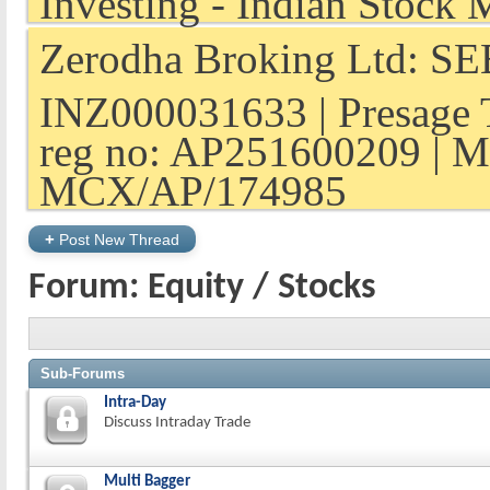
Zerodha Broking Ltd: SEB
INZ000031633 | Presage 
reg no: AP251600209 | M
MCX/AP/174985
+
Post New Thread
Forum:
Equity / Stocks
Sub-Forums
Intra-Day
Discuss Intraday Trade
Multi Bagger