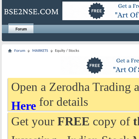
Forum
Forum
MARKETS
Equity / Stocks
Open a Zerodha Trading a
for details
Here
Get your
FREE
copy of
t
Investing - Indian Stock 