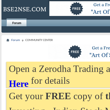
Forum
Forum
COMMUNITY CENTER
Open a Zerodha Trading a
for details
Here
Get your
FREE
copy of
t
Investing - Indian Stock 