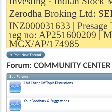
Zerodha Broking Ltd: SEB
INZ000031633 | Presage 
reg no: AP251600209 | M
MCX/AP/174985
+
Post New Thread
Forum:
COMMUNITY CENTER
Sub-Forums
Chit Chat / Off Topic Discussions
Your Feedback & Suggestions