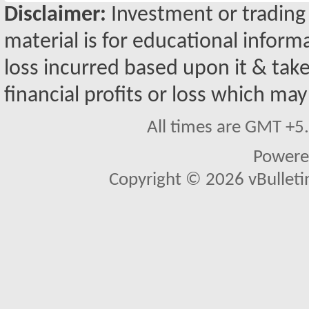
Disclaimer:
Investment or trading i
material is for educational inform
loss incurred based upon it & take
financial profits or loss which may
All times are GMT +5
Powere
Copyright © 2026 vBulletin 