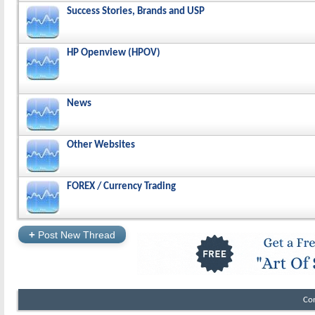
Success Stories, Brands and USP
HP Openview (HPOV)
News
Other Websites
FOREX / Currency Trading
+
Post New Thread
Co