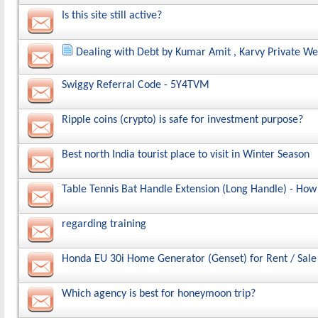
Is this site still active?
Dealing with Debt by Kumar Amit , Karvy Private We
Swiggy Referral Code - 5Y4TVM
Ripple coins (crypto) is safe for investment purpose?
Best north India tourist place to visit in Winter Season
Table Tennis Bat Handle Extension (Long Handle) - How
regarding training
Honda EU 30i Home Generator (Genset) for Rent / Sale 
Which agency is best for honeymoon trip?