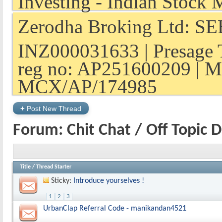
Zerodha Broking Ltd: SEB
INZ000031633 | Presage 
reg no: AP251600209 | M
MCX/AP/174985
+
Post New Thread
Forum:
Chit Chat / Off Topic 
Title
/
Thread Starter
Sticky:
Introduce yourselves !
1
2
3
UrbanClap Referral Code - manikandan4521