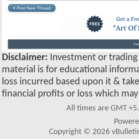
+
Post New Thread
Co
Disclaimer:
Investment or trading i
material is for educational inform
loss incurred based upon it & take
financial profits or loss which may
All times are GMT +5
Powere
Copyright © 2026 vBulletin 