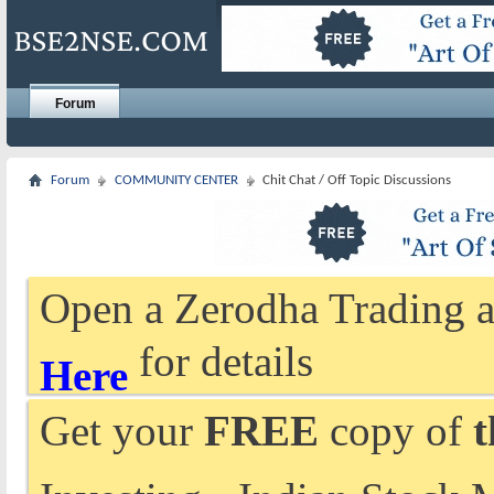
Forum
Forum
COMMUNITY CENTER
Chit Chat / Off Topic Discussions
Open a Zerodha Trading a
for details
Here
Get your
FREE
copy of
t
Investing - Indian Stock 