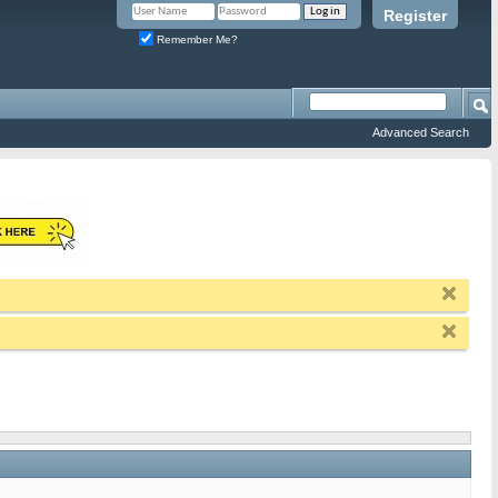
Register
Remember Me?
Advanced Search