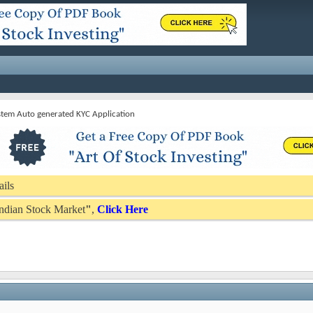
stem Auto generated KYC Application
ails
 Indian Stock Market
"
,
Click Here