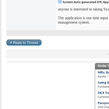
System Auto generated KYC Appl
anyone is interested in taking S
The application is one time input
management system.
+
Reply to Thread
Similar 
Nifty, 
Equity /
Swing (
Fundamen
MCX Tr
Commodi
Passpor
Chit Cha