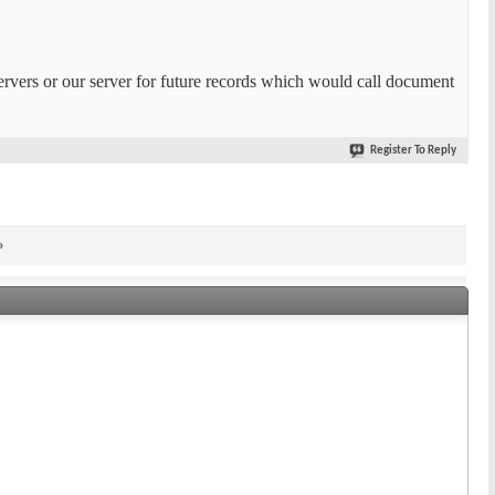
servers or our server for future records which would call document
Register To Reply
»