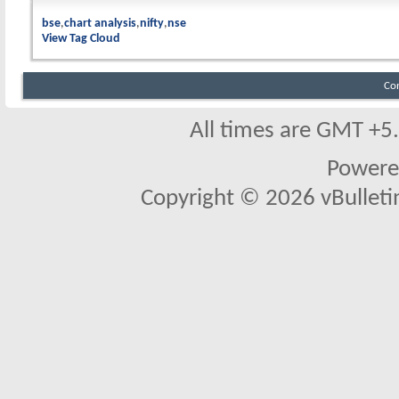
bse
chart analysis
nifty
nse
View Tag Cloud
Co
All times are GMT +5
Powere
Copyright © 2026 vBulletin 