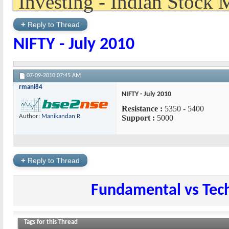
+
Reply to Thread
NIFTY - July 2010
07-09-2010
07:45 AM
rmani84
NIFTY - July 2010
Resistance :
5350 - 5400
Author:
Manikandan R
Support :
5000
+
Reply to Thread
Fundamental vs Tech
Tags for this Thread