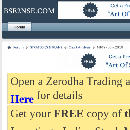
Forum
Forum
STRATEGIES & PLANS
Chart Analysis
NIFTY - July 2010
Open a Zerodha Trading a
for details
Here
Get your
FREE
copy of
t
Investing - Indian Stock 