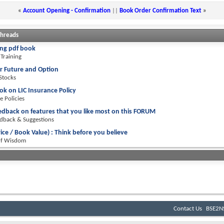
«
Account Opening - Confirmation
||
Book Order Confirmation Text
»
Threads
ng pdf book
Training
r Future and Option
 Stocks
ok on LIC Insurance Policy
e Policies
edback on features that you like most on this FORUM
dback & Suggestions
rice / Book Value) : Think before you believe
Of Wisdom
Contact Us
BSE2NS