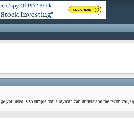
age you used is so simple that a layman can understand the technical ja