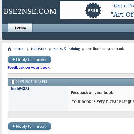
Forum
Forum
MARKETS
Books & Training
Feedback on your book
+
Reply to Thread
Feedback on your book
04-05-2015
10:18 PM
krish94272
Feedback on your book
Your book is very nice,the langu
+
Reply to Thread