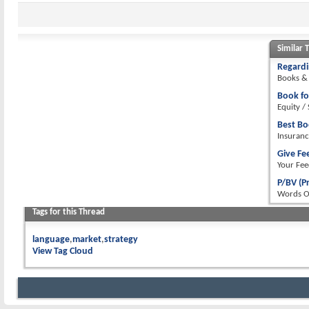
Similar 
Regardi
Books & 
Book fo
Equity /
Best Bo
Insuranc
Give Fe
Your Fee
P/BV (P
Words 
Tags for this Thread
language
market
strategy
View Tag Cloud