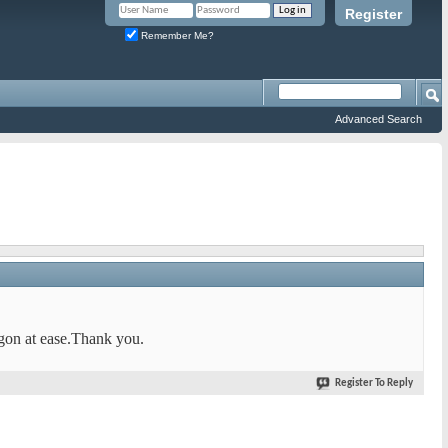
Register
Remember Me?
Advanced Search
rgon at ease.Thank you.
Register To Reply