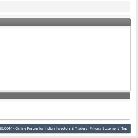
E.COM - Online Forum for Indian Investors & Traders
Privacy Statement
Top