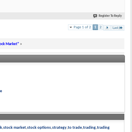
Register To Reply
Page 1 of 2
1
2
Last
tock Market"
»
re
ck
stock market
stock options
strategy
to trade
trading
trading