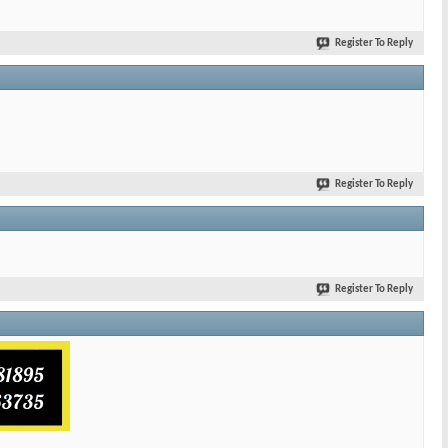
Register To Reply
Register To Reply
Register To Reply