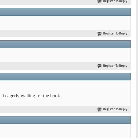
Register To Reply
Register To Reply
Register To Reply
. I eagerly waiting for the book.
Register To Reply