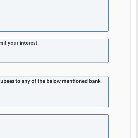
it your interest.
0 Rupees to any of the below mentioned bank