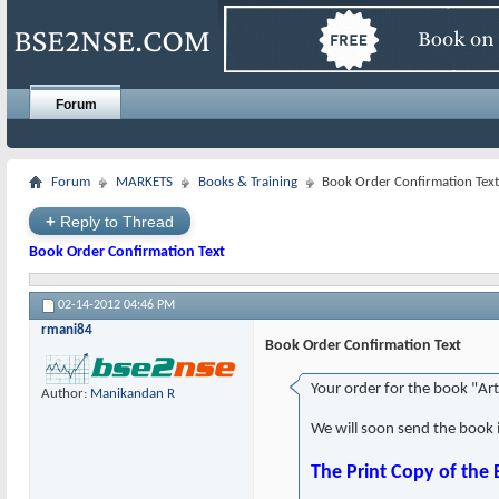
Forum
Forum
MARKETS
Books & Training
Book Order Confirmation Text
+
Reply to Thread
Book Order Confirmation Text
02-14-2012
04:46 PM
rmani84
Book Order Confirmation Text
Your order for the book "Ar
Author:
Manikandan R
We will soon send the book 
The Print Copy of the 