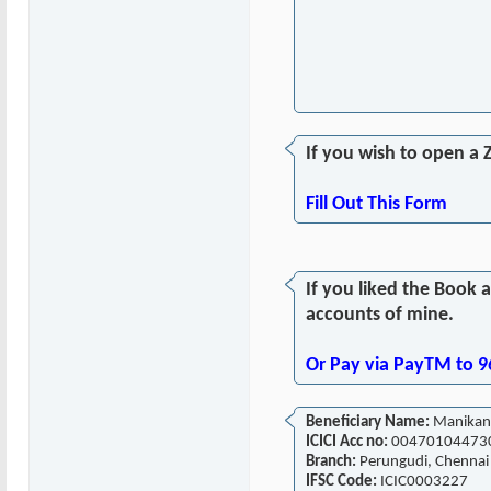
If you wish to open a 
Fill Out This Form
If you liked the Book 
accounts of mine.
Or Pay via PayTM to 
Beneficiary Name:
Manikan
ICICI Acc no:
00470104473
Branch:
Perungudi, Chennai
IFSC Code:
ICIC0003227