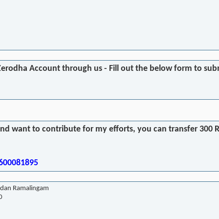
Zerodha Account through us - Fill out the below form to subm
and want to contribute for my efforts, you can transfer 30
9600081895
dan Ramalingam
0