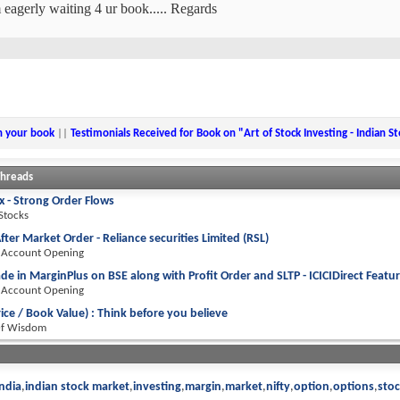
 eagerly waiting 4 ur book..... Regards
n your book
||
Testimonials Received for Book on "Art of Stock Investing - Indian S
Threads
 - Strong Order Flows
 Stocks
fter Market Order - Reliance securities Limited (RSL)
 Account Opening
de in MarginPlus on BSE along with Profit Order and SLTP - ICICIDirect Featu
 Account Opening
rice / Book Value) : Think before you believe
Of Wisdom
india
indian stock market
investing
margin
market
nifty
option
options
sto