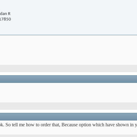
dan R
17850
ok. So tell me how to order that, Because option which have shown in y