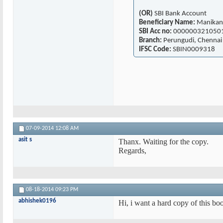
(OR)
SBI Bank Account
Beneficiary Name:
Manikan
SBI Acc no:
000000321050
Branch:
Perungudi, Chennai
IFSC Code:
SBIN0009318
07-09-2014
12:08 AM
asit s
Thanx. Waiting for the copy.
Regards,
08-18-2014
09:23 PM
abhishek0196
Hi, i want a hard copy of this bo