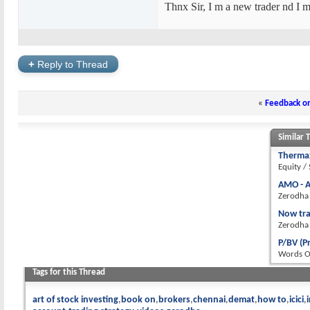
Thnx Sir, I m a new trader nd I m
+
Reply to Thread
«
Feedback o
Similar 
Thermax
Equity /
AMO - A
Zerodha
Now tra
Zerodha
P/BV (P
Words 
Tags for this Thread
art of stock investing
book on
brokers
chennai
demat
how to
icici