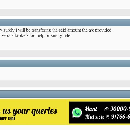
egy surely i will be transfering the said amount the a/c provided.
 zeroda brokers too help or kindly refer