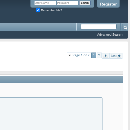
Register
Remember Me?
Advanced Search
Page 1 of 2
1
2
Last