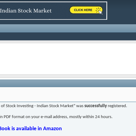
t of Stock Investing - Indian Stock Market" was
successfully
registered.
in PDF format on your e-mail address, mostly within 24 hours.
Book is available in Amazon