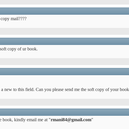
t copy mail????
 soft copy of ur book.
m a new to this field. Can you please send me the soft copy of your book
he book, kindly email me at "
rmani84@gmail.com
"