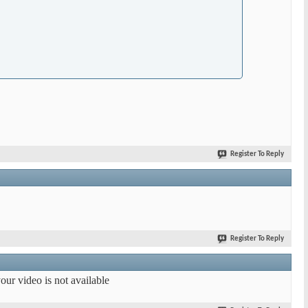
Register To Reply
Register To Reply
our video is not available