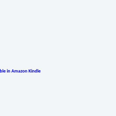
able in Amazon Kindle