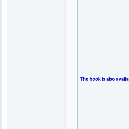
The book is also avail