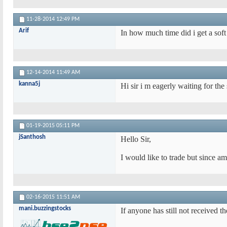
11-28-2014
12:49 PM
Arif
In how much time did i get a sof
12-14-2014
11:49 AM
kanna5j
Hi sir i m eagerly waiting for the
01-19-2015
05:11 PM
jSanthosh
Hello Sir,
I would like to trade but since a
02-16-2015
11:51 AM
mani.buzzingstocks
If anyone has still not received t