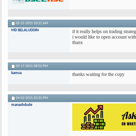
02-21-2015
10:21 AM
MD BELALUDDIN
if it really helps on trading strat
i would like to open account with
thanx
03-17-2015
08:50 PM
kamsa
thanks waiting for the copy
04-02-2015
03:35 PM
manashdude