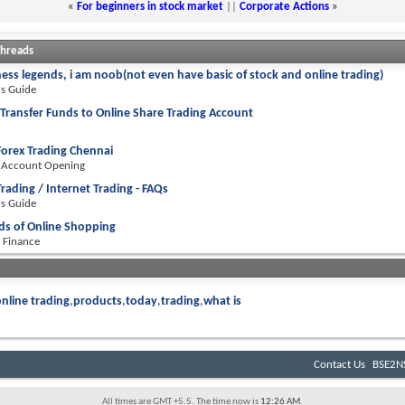
«
For beginners in stock market
||
Corporate Actions
»
Threads
ness legends, i am noob(not even have basic of stock and online trading)
rs Guide
Transfer Funds to Online Share Trading Account
Forex Trading Chennai
 Account Opening
Trading / Internet Trading - FAQs
rs Guide
ds of Online Shopping
 Finance
nline trading
products
today
trading
what is
Contact Us
BSE2NS
All times are GMT +5.5. The time now is
12:26 AM
.