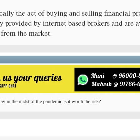
ically the act of buying and selling financial 
y provided by internet based brokers and are a
 from the market.
ay in the midst of the pandemic is it worth the risk?