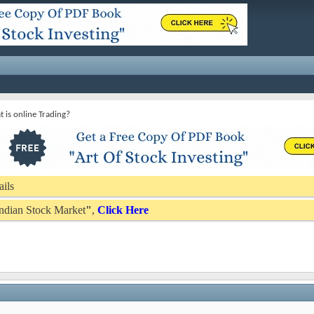
 is online Trading?
ails
 Indian Stock Market
"
,
Click Here