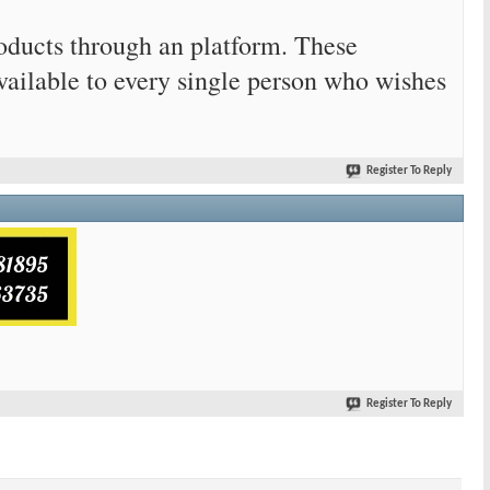
products through an platform. These
vailable to every single person who wishes
Register To Reply
Register To Reply