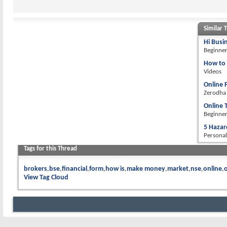
Similar 
Hi Busi
Beginne
How to 
Videos
Online 
Zerodha
Online 
Beginne
5 Hazar
Personal
Tags for this Thread
brokers
bse
financial
form
how is
make money
market
nse
online
o
View Tag Cloud