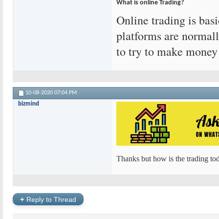
What is online Trading?
Online trading is bas
platforms are normall
to try to make money
10-08-2020
07:04 PM
bizmind
Thanks but how is the trading tod
+
Reply to Thread