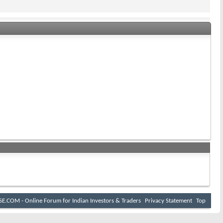
E.COM - Online Forum for Indian Investors & Traders
Privacy Statement
Top