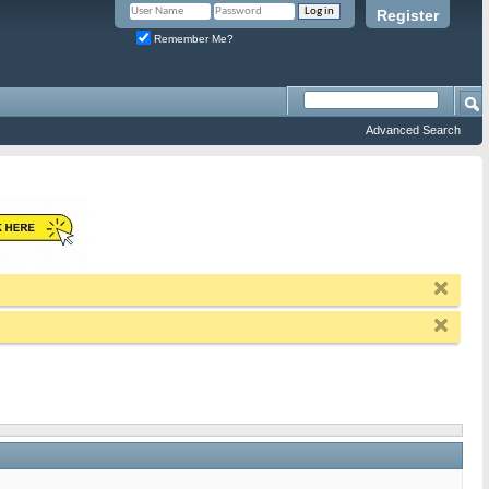
Register
Remember Me?
Advanced Search