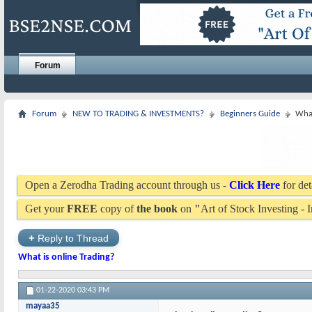
Forum
Forum
NEW TO TRADING & INVESTMENTS?
Beginners Guide
What
Open a Zerodha Trading account through us -
Click Here
for det
Get your
FREE
copy of
the book
on
"
Art of Stock Investing -
+
Reply to Thread
What is online Trading?
01-22-2020
03:43 PM
mayaa35